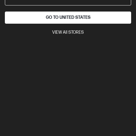
10 ppm (colour)
Ethernet, USB 2.0, Wi-Fi
Automatic
Document Feeder (ADF), Duplex Printing, Touchscreen Control
GO TO UNITED STATES
Panel
Compare
403Y1B
VIEW All STORES
$268.00
Interest free installment starting from
$11.17
/m*
View Details
Add to Cart
3 Months Instant Ink included