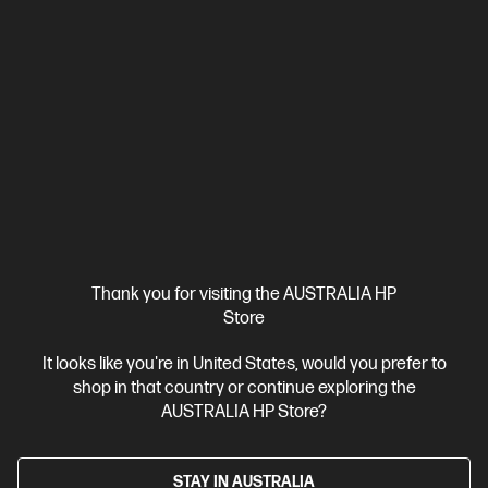
Ships Next Business Day*
Thank you for visiting the AUSTRALIA HP
4.1
(769)
Store
HP OfficeJet Pro 9122e All-in-One Printer Instant Ink
It looks like you're in United States, would you prefer to
Enabled
shop in that country or continue exploring the
Print for your business like a Pro.
AUSTRALIA HP Store?
12 months Instant Ink included
A4 Colour Business Ink Printer,
Perfect For Business
Print, Scan and Copy
Dynamic
Security enabled printer
Print speed up to 20 ppm (black) and
STAY IN AUSTRALIA