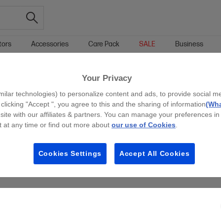
tors
Accessories
Care Pack
SALE
Business
HP INSTANT INK ELIGIBLE HOME PRINTERS
Your Privacy
g all filters
milar technologies) to personalize content and ads, to provide social m
 clicking "Accept ", you agree to this and the sharing of information
(Wha
site with our affiliates & partners. You can manage your preferences in
 at any time or find out more about
our use of Cookies
.
Cookies Settings
Accept All Cookies