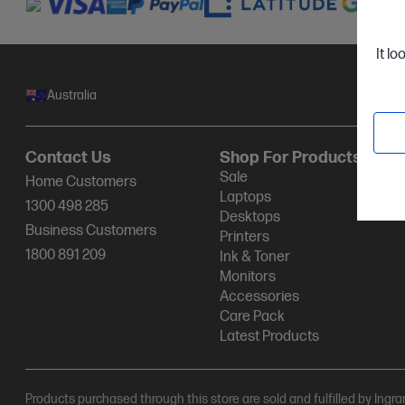
It lo
Australia
Contact Us
Shop For Products
Sale
Home Customers
Laptops
1300 498 285
Desktops
Business Customers
Printers
1800 891 209
Ink & Toner
Monitors
Accessories
Care Pack
Latest Products
Products purchased through this store are sold and fulfilled by Ingr