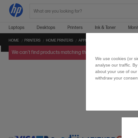
Search
Laptops
Desktops
Printers
Ink & Toner
Moni
HOME
PRINTERS
HOME PRINTERS
APPLE AIRPRINT™ HOME PRINTERS
We can't find products matching the selection.
Try
clearin
We use cookies (or si
analyse our traffic. By
about your use of our 
withdraw your consent