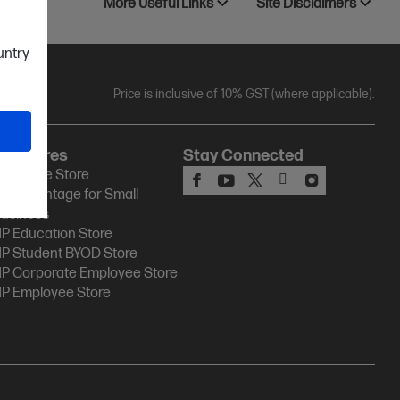
More Useful Links
Site Disclaimers
ountry
Price is inclusive of 10% GST (where applicable).
HP Stores
Stay Connected
P Online Store
P Advantage for Small
usiness
P Education Store
P Student BYOD Store
P Corporate Employee Store
P Employee Store