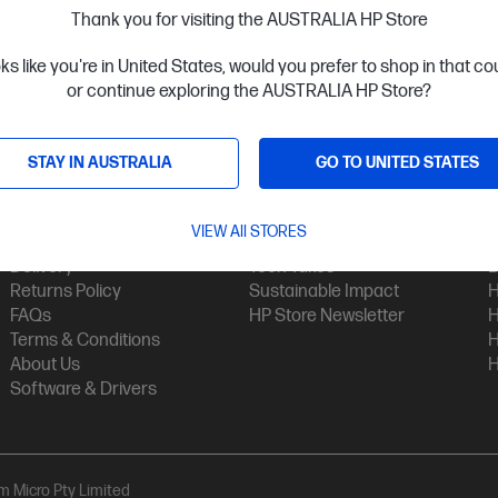
Thank you for visiting the AUSTRALIA HP Store
oks like you're in United States, would you prefer to shop in that c
or continue exploring the AUSTRALIA HP Store?
STAY IN AUSTRALIA
GO TO UNITED STATES
Customer Service
My HP
Contact Us
My Account
H
VIEW All STORES
Technical Support
Track Your Order
H
Delivery
Tech Takes
B
Returns Policy
Sustainable Impact
H
FAQs
HP Store Newsletter
H
Terms & Conditions
H
About Us
H
Software & Drivers
am Micro Pty Limited