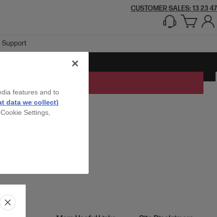
CUSTOMER SALES: 13 23 47
Support
edia features and to
t data we collect)
 Cookie Settings,