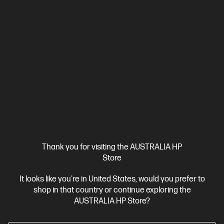
Thank you for visiting the AUSTRALIA HP
Ships Next Business Day*
Store
4.1
(674)
It looks like you're in United States, would you prefer to
HP Smart Tank 5105 All-in-One Printer
shop in that country or continue exploring the
Enjoy all the HP quality you expect -- with savings that are
AUSTRALIA HP Store?
anything but expected
Up to 3 years of Ink included
A4 Colour Inkjet All-in-One Printer,