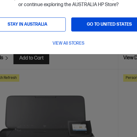
or continue exploring the AUSTRALIA HP Store?
are
C
405U4B
STAY IN AUSTRALIA
GO TO UNITED STATES
$249
installment starting from
$6.17
/m*
Interest
VIEW All STORES
ls
View D
Add to Cart
ch Refresh
Person