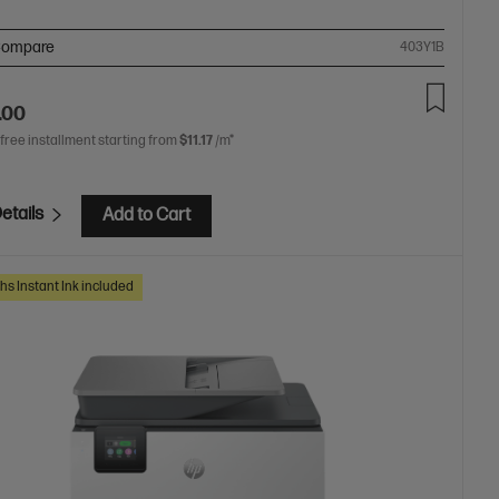
ompare
403Y1B
.00
 free installment starting from
$11.17
/m*
etails
Add to Cart
hs Instant Ink included