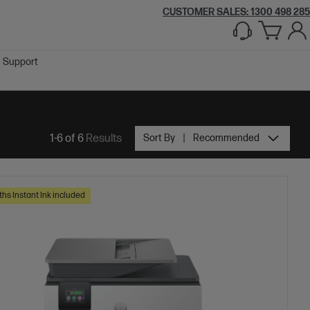
CUSTOMER SALES:
1300 498 285
Support
1-6 of 6
Results
Sort By
Recommended
ths Instant Ink included