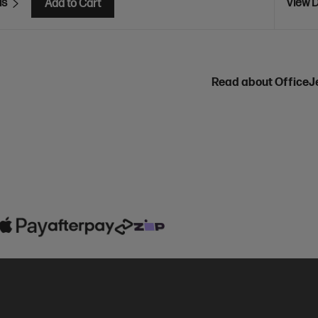
ls
View D
Add to Cart
Read about OfficeJ