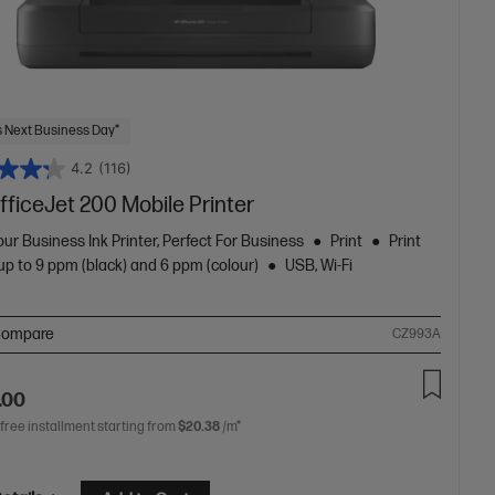
 Next Business Day*
4.2
(116)
ficeJet 200 Mobile Printer
ur Business Ink Printer, Perfect For Business
Print
Print
p to 9 ppm (black) and 6 ppm (colour)
USB, Wi-Fi
ompare
CZ993A
.00
 free installment starting from
$20.38
/m*