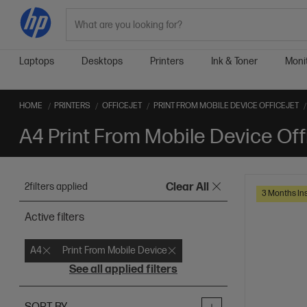
Search
Laptops
Desktops
Printers
Ink & Toner
Moni
HOME
PRINTERS
OFFICEJET
PRINT FROM MOBILE DEVICE OFFICEJET
A4 Print From Mobile Device Off
2
filters applied
Clear All
3 Months Ins
Active filters
A4
Print From Mobile Device
See all applied filters