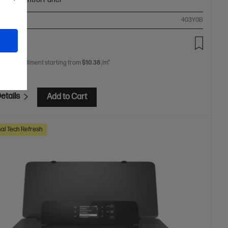
ompare
403Y0B
.00
 free installment starting from
$10.38
/m*
etails
Add to Cart
al Tech Refresh