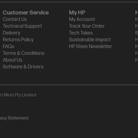
Customer Service
My HP
Contact Us
My Account
H
Technical Support
Track Your Order
H
Delivery
Tech Takes
B
Returns Policy
Sustainable Impact
H
FAQs
HP Store Newsletter
H
Terms & Conditions
H
About Us
H
Software & Drivers
am Micro Pty Limited
vacy Statement