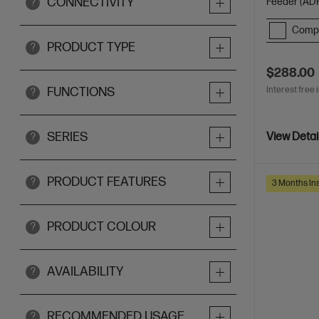
CONNECTIVITY
Feeder (ADF
?
Comp
PRODUCT TYPE
?
$288.00
Interest free 
FUNCTIONS
?
SERIES
View Detai
?
PRODUCT FEATURES
?
3 Months Ins
PRODUCT COLOUR
?
AVAILABILITY
?
RECOMMENDED USAGE
?