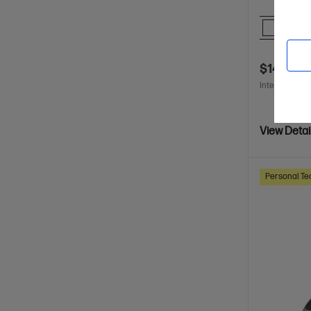
Comp
$148.00
Interest free 
View Detai
Personal Te