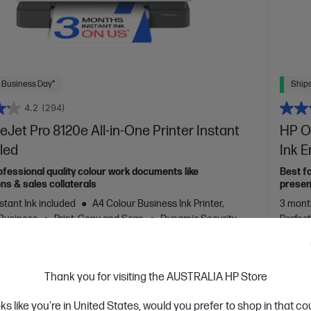
 Business Day*
Ships
4.2
(294)
eJet Pro 8120e All-in-One Printer Instant
HP Of
led
Ink 
ofessional quality colour work documents like
Best f
ns & sales collaterals
presen
stant Ink included
A4 Colour Business Ink Printer,
3 month
 Business
Print, Copy and Scan
Dynamic Security
Perfec
nter
Print speed up to 20 ppm (black) and 10 ppm (colour)
22 ppm 
, USB, Wi-Fi
Automatic Document Feeder (ADF), Duplex
printer
ouchscreen Control Panel
monthly
Thank you for visiting the AUSTRALIA HP Store
support
port/p
oks like you're in United States, would you prefer to shop in that c
Touchs