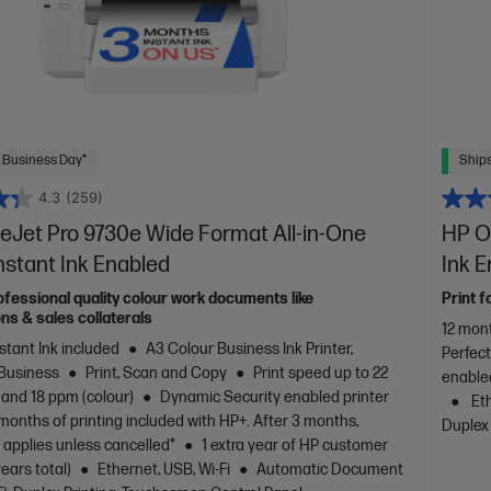
 Business Day*
Ships
4.3
(259)
eJet Pro 9730e Wide Format All-in-One
HP Of
Instant Ink Enabled
Ink 
ofessional quality colour work documents like
Print f
ns & sales collaterals
12 mont
stant Ink included
A3 Colour Business Ink Printer,
Perfec
 Business
Print, Scan and Copy
Print speed up to 22
enable
 and 18 ppm (colour)
Dynamic Security enabled printer
Eth
months of printing included with HP+. After 3 months,
Duplex 
 applies unless cancelled*
1 extra year of HP customer
years total)
Ethernet, USB, Wi-Fi
Automatic Document