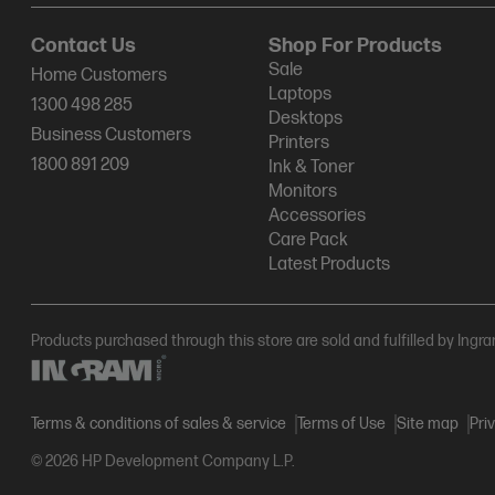
Contact Us
Shop For Products
Sale
Home Customers
Laptops
1300 498 285
Desktops
Business Customers
Printers
1800 891 209
Ink & Toner
Monitors
Accessories
Care Pack
Latest Products
Products purchased through this store are sold and fulfilled by Ingr
Terms & conditions of sales & service
Terms of Use
Site map
Pri
© 2026 HP Development Company L.P.