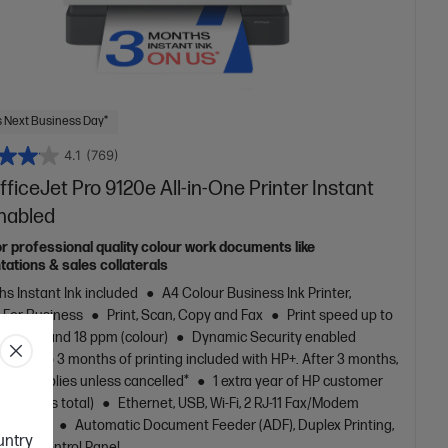
 Next Business Day*
4.1
(769)
ficeJet Pro 9120e All-in-One Printer Instant
Enabled
or professional quality colour work documents like
tations & sales collaterals
s Instant Ink included
A4 Colour Business Ink Printer,
t For Business
Print, Scan, Copy and Fax
Print speed up to
(black) and 18 ppm (colour)
Dynamic Security enabled
Up to 3 months of printing included with HP+. After 3 months,
 fee applies unless cancelled*
1 extra year of HP customer
, (2 years total)
Ethernet, USB, Wi-Fi, 2 RJ-11 Fax/Modem
hone line
Automatic Document Feeder (ADF), Duplex Printing,
ountry
creen Control Panel