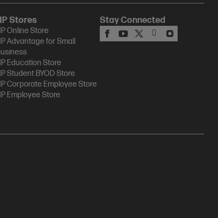
HP Stores
Stay Connected
P Online Store
P Advantage for Small
usiness
P Education Store
P Student BYOD Store
P Corporate Employee Store
P Employee Store