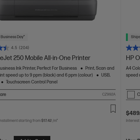
 Business Day*
Ships
4.5
(204)
eJet 250 Mobile All-in-One Printer
HP Of
usiness Ink Printer, Perfect For Business
Print, Scan and
A4 Colo
int speed up to 9 ppm (black) and 6 ppm (colour)
USB,
speed u
Touchscreen Control Panel
are
C
CZ992A
$489
installment starting from
$17.42
/m*
Interest