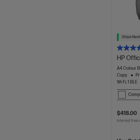
Ships Next
HP Offic
A4 Colour B
Copy
Pr
Wi-Fi, 1 BLE
Comp
$418.00
Interest free 