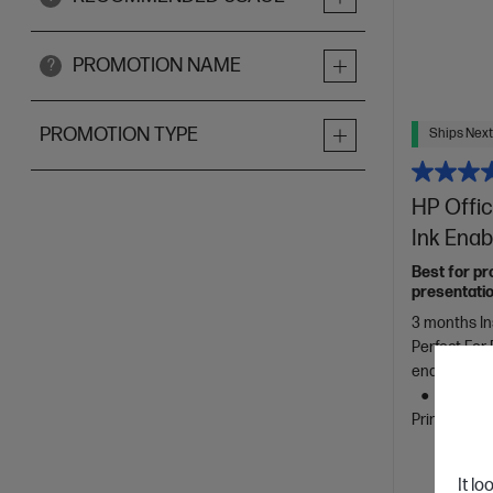
PROMOTION NAME
?
PROMOTION TYPE
Ships Next
HP Offic
Ink Enab
Best for pr
presentatio
3 months In
Perfect For
enabled pri
Ethernet
Printing, T
It lo