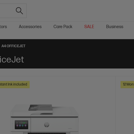
tors
Accessories
Care Pack
SALE
Business
A4 OFFICEJET
iceJet
tant Ink included
12 Mon