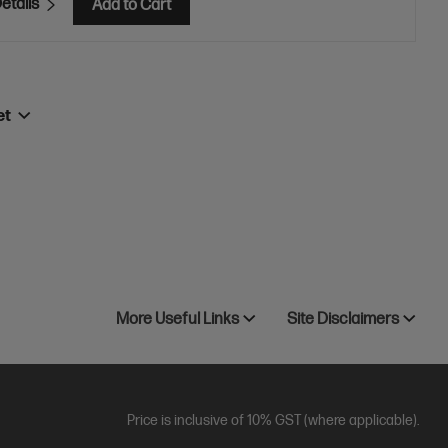
etails
Add to Cart
et
More Useful Links
Site Disclaimers
Price is inclusive of 10% GST (where applicable).