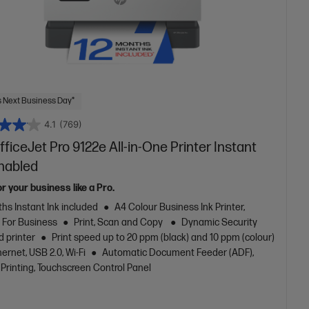
 Next Business Day*
4.1
(769)
ficeJet Pro 9122e All-in-One Printer Instant
Enabled
or your business like a Pro.
hs Instant Ink included
A4 Colour Business Ink Printer,
t For Business
Print, Scan and Copy
Dynamic Security
d printer
Print speed up to 20 ppm (black) and 10 ppm (colour)
ernet, USB 2.0, Wi-Fi
Automatic Document Feeder (ADF),
Printing, Touchscreen Control Panel