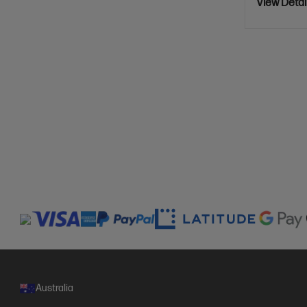
View Detai
Australia