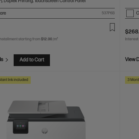
), Duplex Printing, Touchscreen Control Panel
are
C
537P6B
$268
installment starting from
$12.00
/m*
Interest
ls
View D
Add to Cart
tant Ink included
3 Mont