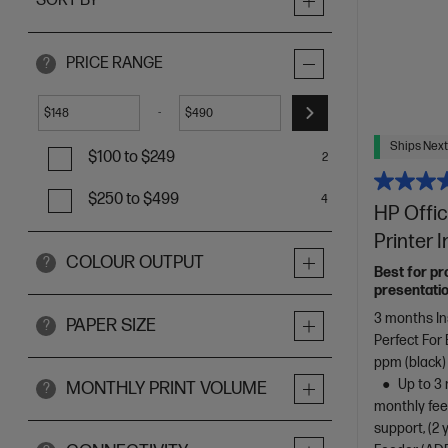
SORT BY
PRICE RANGE
?
-
$
$
Ships Next
$100 to $249
2
$250 to $499
4
HP Offic
Printer 
COLOUR OUTPUT
?
Best for pr
presentatio
3 months In
PAPER SIZE
?
Perfect For
ppm (black)
Up to 3 
MONTHLY PRINT VOLUME
?
monthly fee
support, (2 