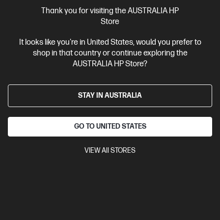
More Useful Links
Thank you for visiting the AUSTRALIA HP
Store
Site Disclaimers
It looks like you're in United States, would you prefer to
shop in that country or continue exploring the
Australia
Price is inclusive of 10% GST (where applicable).
AUSTRALIA HP Store?
Contact Us
STAY IN AUSTRALIA
Shop For Products
GO TO UNITED STATES
Customer Service
VIEW All STORES
My HP
HP Stores