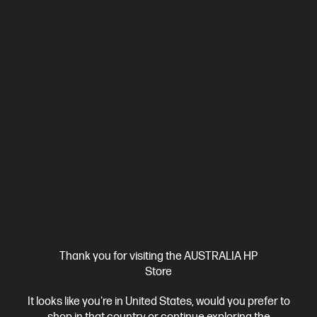
3 Months Instant Ink included
Ships Next Business Day*
Thank you for visiting the AUSTRALIA HP
Store
4.2
(295)
HP OfficeJet Pro 8120e All-in-One Printer Instant Ink
It looks like you're in United States, would you prefer to
Enabled