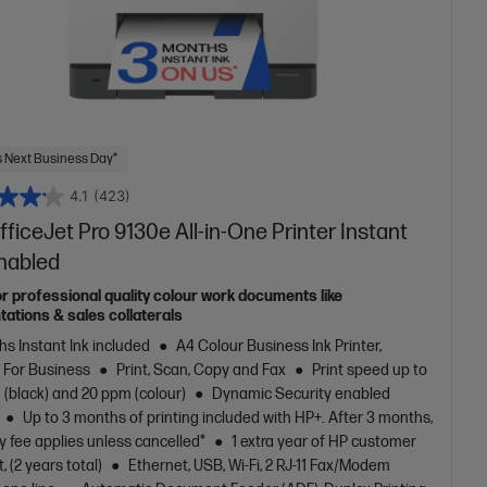
 Next Business Day*
4.1
(423)
ficeJet Pro 9130e All-in-One Printer Instant
Enabled
or professional quality colour work documents like
tations & sales collaterals
s Instant Ink included
A4 Colour Business Ink Printer,
t For Business
Print, Scan, Copy and Fax
Print speed up to
(black) and 20 ppm (colour)
Dynamic Security enabled
Up to 3 months of printing included with HP+. After 3 months,
 fee applies unless cancelled*
1 extra year of HP customer
, (2 years total)
Ethernet, USB, Wi-Fi, 2 RJ-11 Fax/Modem