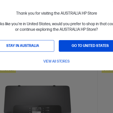
 Control Panel
Thank you for visiting the AUSTRALIA HP Store
are
C
403Y0B
oks like you're in United States, would you prefer to shop in that c
or continue exploring the AUSTRALIA HP Store?
$418
installment starting from
$10.38
/m*
Interest
STAY IN AUSTRALIA
GO TO UNITED STATES
ls
View D
Add to Cart
VIEW All STORES
ch Refresh
3 Mont