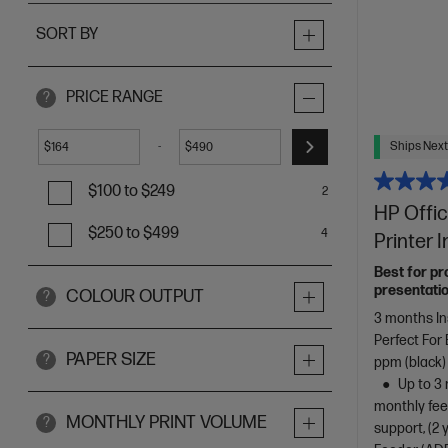
SORT BY
PRICE RANGE
?
Ships Next
-
$
$
$100 to $249
2
HP Offic
$250 to $499
4
Printer 
Best for pr
presentatio
COLOUR OUTPUT
?
3 months In
Perfect For
PAPER SIZE
?
ppm (black)
Up to 3 
monthly fee
MONTHLY PRINT VOLUME
?
support, (2 