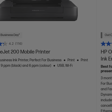
 Business Day*
Out O
4.2
(116)
eJet 200 Mobile Printer
HP Of
Ink 
usiness Ink Printer, Perfect For Business
Print
Print
 9 ppm (black) and 6 ppm (colour)
USB, Wi-Fi
Best f
presen
3 month
For Bu
and Fa
Dynami
include
cancel
Etherne