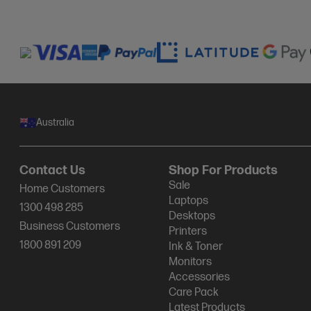
Australia
Contact Us
Shop For Products
Sale
Home Customers
Laptops
1300 498 285
Desktops
Business Customers
Printers
1800 891 209
Ink & Toner
Monitors
Accessories
Care Pack
Latest Products