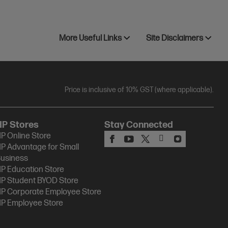
More Useful Links
Site Disclaimers
Price is inclusive of 10% GST (where applicable).
HP Stores
Stay Connected
P Online Store
P Advantage for Small
usiness
P Education Store
P Student BYOD Store
P Corporate Employee Store
P Employee Store