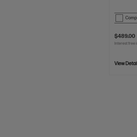
Comp
$489.00
Interest free 
View Detai