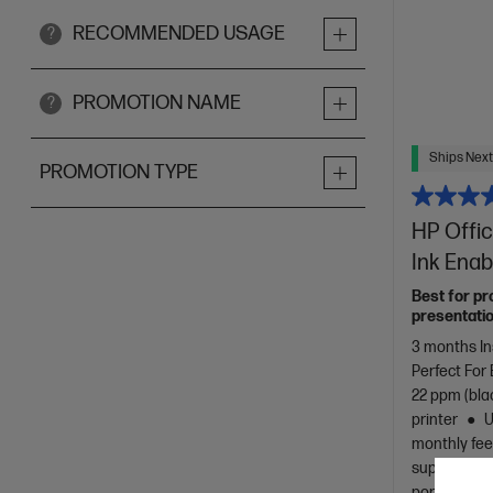
RECOMMENDED USAGE
?
PROMOTION NAME
?
Ships Next
PROMOTION TYPE
HP Offic
Ink Enab
Best for pr
presentatio
3 months In
Perfect For
22 ppm (bla
printer
U
monthly fee
support, (2 
port/phone 