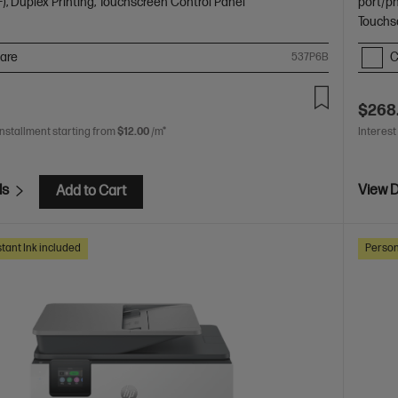
), Duplex Printing, Touchscreen Control Panel
port/p
Touchs
are
C
537P6B
$268
installment starting from
$12.00
/m*
Interest
ls
View D
Add to Cart
tant Ink included
Person