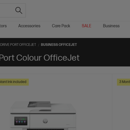
tors
Accessories
Care Pack
SALE
Business
DRIVE PORT OFFICEJET
BUSINESS OFFICEJET
Port Colour OfficeJet
tant Ink included
3 Mont