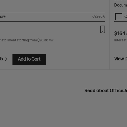
Docume
are
C
CZ993A
$164
installment starting from
$20.38
/m*
Interest
ls
View D
Add to Cart
Read about OfficeJ