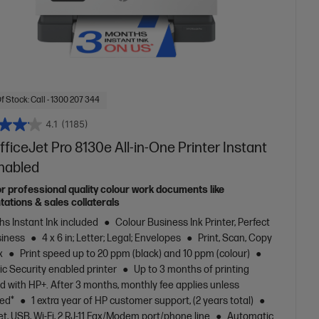
f Stock: Call - 1300 207 344
4.1
(1185)
ficeJet Pro 8130e All-in-One Printer Instant
Enabled
or professional quality colour work documents like
tations & sales collaterals
s Instant Ink included
Colour Business Ink Printer, Perfect
siness
4 x 6 in; Letter; Legal; Envelopes
Print, Scan, Copy
x
Print speed up to 20 ppm (black) and 10 ppm (colour)
c Security enabled printer
Up to 3 months of printing
d with HP+. After 3 months, monthly fee applies unless
led*
1 extra year of HP customer support, (2 years total)
t, USB, Wi-Fi, 2 RJ-11 Fax/Modem port/phone line
Automatic