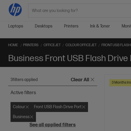
Search
Laptops
Desktops
Printers
Ink & Toner
Moni
HOME
PRINTERS
OFFICEJET
COLOUR OFFICEJET
FRONT USB FLASH 
Business Front USB Flash Drive 
3
filters applied
Clear All
3 Months Ins
Active filters
Colour
Front USB Flash Drive Port
Business
See all applied filters