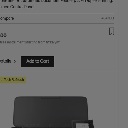
hone line
Automatic Document Feeder (ADF), Duplex Printing,
creen Control Panel
ompare
404N0B
.00
 free installment starting from
$11.17
/m*
etails
Add to Cart
al Tech Refresh