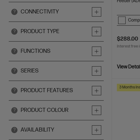
Feeder (ADF
CONNECTIVITY
?
Comp
PRODUCT TYPE
?
$288.00
Interest free 
FUNCTIONS
?
View Detai
SERIES
?
3 Months Ins
PRODUCT FEATURES
?
PRODUCT COLOUR
?
AVAILABILITY
?