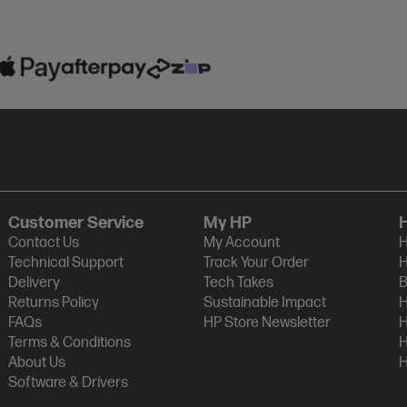
Customer Service
My HP
Contact Us
My Account
H
Technical Support
Track Your Order
H
Delivery
Tech Takes
B
Returns Policy
Sustainable Impact
H
FAQs
HP Store Newsletter
H
Terms & Conditions
H
About Us
H
Software & Drivers