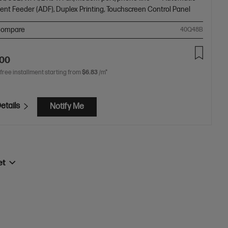
nt Feeder (ADF), Duplex Printing, Touchscreen Control Panel
ompare
40Q48B
.00
 free installment starting from
$6.83
/m*
etails
Notify Me
et