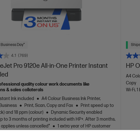
 Business Day*
Ships
4.1
(769)
eJet Pro 9120e All-in-One Printer Instant
HP Of
led
A4 Colo
Copy
ofessional quality colour work documents like
ns & sales collaterals
Wi-Fi, 1
stant Ink included
A4 Colour Business Ink Printer,
 Business
Print, Scan, Copy and Fax
Print speed up to
ck) and 18 ppm (colour)
Dynamic Security enabled
p to 3 months of printing included with HP+. After 3 months,
 applies unless cancelled*
1 extra year of HP customer
years total)
Ethernet, USB, Wi-Fi, 2 RJ-11 Fax/Modem
line
Automatic Document Feeder (ADF), Duplex Printing,