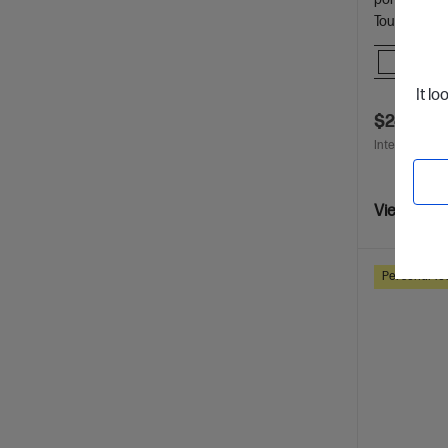
Touchscreen
Comp
It lo
$249.00
Interest free 
View Detai
Personal Te