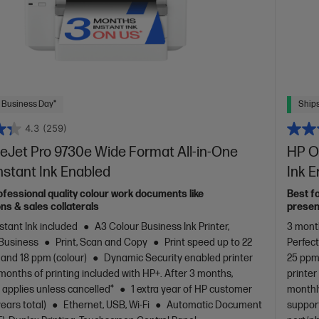
 Business Day*
Ships
4.3
(259)
eJet Pro 9730e Wide Format All-in-One
HP Of
Instant Ink Enabled
Ink 
ofessional quality colour work documents like
Best f
ns & sales collaterals
presen
stant Ink included
A3 Colour Business Ink Printer,
3 month
 Business
Print, Scan and Copy
Print speed up to 22
Perfec
 and 18 ppm (colour)
Dynamic Security enabled printer
25 ppm 
months of printing included with HP+. After 3 months,
printer
 applies unless cancelled*
1 extra year of HP customer
monthly
years total)
Ethernet, USB, Wi-Fi
Automatic Document
support