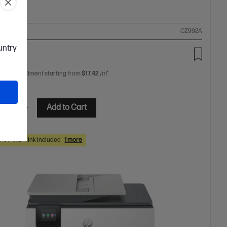
ompare
CZ992A
ountry
.00
 free installment starting from
$17.42
/m*
etails
Add to Cart
hs Instant Ink included
1 more