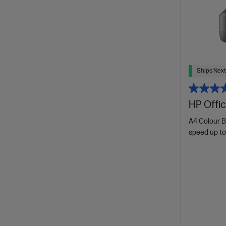
Ships Next
HP Offic
A4 Colour B
speed up to