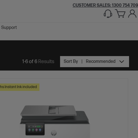
CUSTOMER SALES:
1300 754 709
Support
1-6 of 6
Results
Sort By
Recommended
hs Instant Ink included