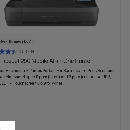
 Next Business Day*
4.5
(204)
ficeJet 250 Mobile All-in-One Printer
ur Business Ink Printer, Perfect For Business
Print, Scan and
Print speed up to 9 ppm (black) and 6 ppm (colour)
USB,
 BLE
Touchscreen Control Panel