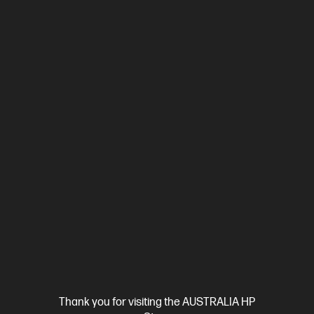
Ships Next Business Day*
4.4
(292)
HP LaserJet Pro MFP 3101fdw Printer
Designed for high-volume, high-speed document printing
A4 Black and White Laser Multifunction Printer, Perfect For
Business
Print, Copy, Scan and Fax
Print speed up to 33
ppm (black)
USB, Ethernet,Wi-Fi
Automatic Document
Feeder (ADF), Duplex Printing, Touchscreen Control Panel
Compare
3G628F
$329.00
Interest free installment starting from
$13.71
/m*
Thank you for visiting the AUSTRALIA HP