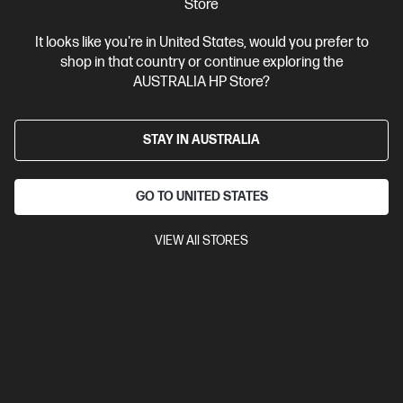
Store
View Details
Add to Cart
It looks like you're in United States, would you prefer to
shop in that country or continue exploring the
AUSTRALIA HP Store?
STAY IN AUSTRALIA
GO TO UNITED STATES
VIEW All STORES
Ships Next Business Day*
4.4
(170)