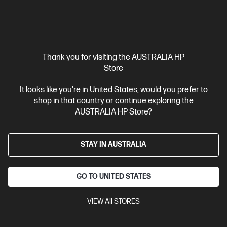
Thank you for visiting the AUSTRALIA HP
Store
Out Of Stock: Call - 1300 207 344
It looks like you're in United States, would you prefer to
4.0
(39)
shop in that country or continue exploring the
HP LaserJet Enterprise M406dn Printer
AUSTRALIA HP Store?
Designed for high-volume, high-speed document printing
A4 Black and White Laser Printer, Perfect for Enterpirse
Print
only
Dynamic Security enabled printer
STAY IN AUSTRALIA
Print speed up to 40
ppm (black)
USB, Ethernet
Duplex Printing
Compare
GO TO UNITED STATES
3PZ15A
$399.00
VIEW All STORES
Interest free installment starting from
$16.63
/m*