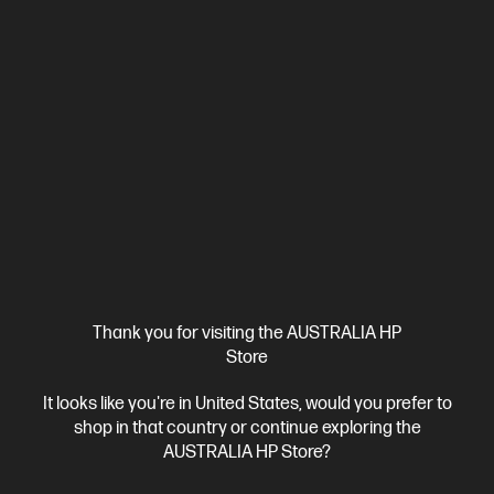
4.0
(39)
HP LaserJet Enterprise M406dn Printer
Designed for high-volume, high-speed document printing
A4 Black and White Laser Printer, Perfect for Enterpirse
Print
only
Dynamic Security enabled printer
Print speed up to 40
ppm (black)
USB, Ethernet
Duplex Printing
Compare
3PZ15A
$399.00
Interest free installment starting from
$16.63
/m*
View Details
Notify Me
Thank you for visiting the AUSTRALIA HP
Store
It looks like you're in United States, would you prefer to
shop in that country or continue exploring the
AUSTRALIA HP Store?