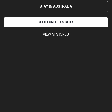
STAY IN AUSTRALIA
GO TO UNITED STATES
VIEW All STORES
Out Of Stock: Call - 1300 207 344
4.2
(77)
HP LaserJet Enterprise M507dn Printer
Designed for high-volume, high-speed document printing
A4 Black and White Laser Printer, Perfect For Enterprise
Print
only
Dynamic Security enabled printer
Print speed up to 45
ppm (black)
USB, Ethernet, 1 Hardware Integration Pocket
Duplex Printing
Compare
1PV87A