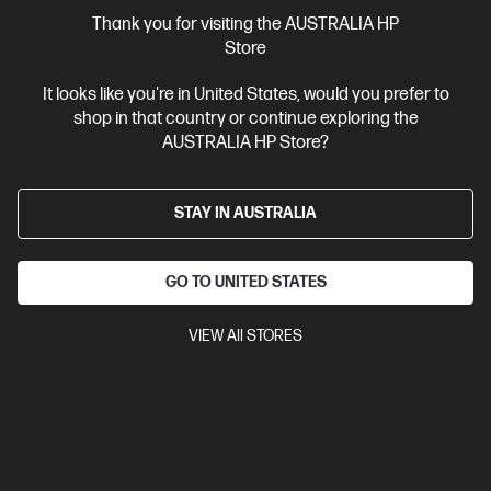
More Useful Links
Thank you for visiting the AUSTRALIA HP
Store
Site Disclaimers
It looks like you're in United States, would you prefer to
shop in that country or continue exploring the
Australia
Price is inclusive of 10% GST (where applicable).
AUSTRALIA HP Store?
Contact Us
STAY IN AUSTRALIA
Shop For Products
GO TO UNITED STATES
Customer Service
VIEW All STORES
My HP
HP Stores