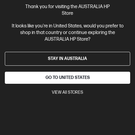
More Useful Links
Thank you for visiting the AUSTRALIA HP
Store
Site Disclaimers
It looks like you're in United States, would you prefer to
shop in that country or continue exploring the
Australia
Price is inclusive of 10% GST (where applicable).
AUSTRALIA HP Store?
Contact Us
STAY IN AUSTRALIA
Shop For Products
GO TO UNITED STATES
Customer Service
VIEW All STORES
My HP
HP Stores