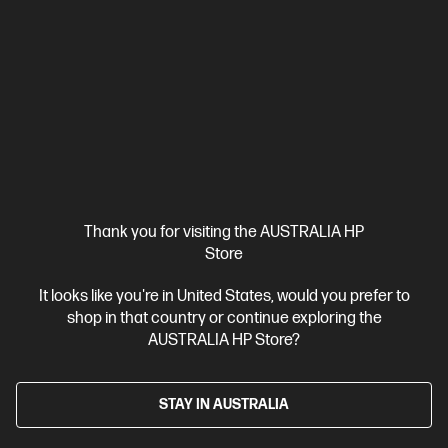
Thank you for visiting the AUSTRALIA HP
Store
Ships Next Business Day*
It looks like you're in United States, would you prefer to
4.2
(713)
shop in that country or continue exploring the
AUSTRALIA HP Store?
HP Colour LaserJet Pro MFP 4301fdw Printer
Designed for high-volume, high-speed document printing
A4 Colour Laser Multifunction Printer, Perfect For Business
STAY IN AUSTRALIA
Print, Scan, Copy and Fax
Dynamic Security enabled printer
Print speed up to 35/33 ppm black & colour (letter/A4)
Wi-Fi