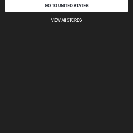
Automatic Document Feeder (ADF), Duplex Printing,
GO TO UNITED STATES
Touchscreen Control Panel
VIEW All STORES
Compare
4RA82F
$599.00
Interest free installment starting from
$24.96
/m*
View Details
Add to Cart