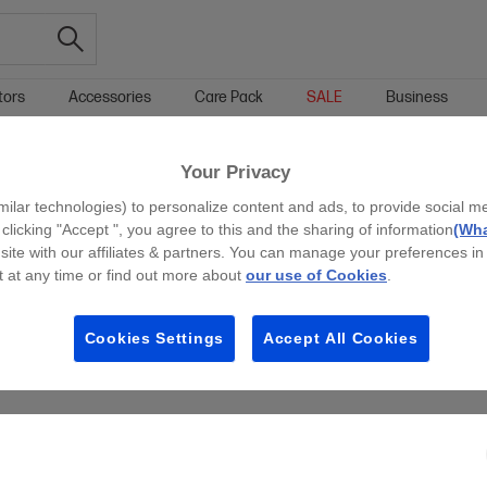
tors
Accessories
Care Pack
SALE
Business
ASERJET
LEGAL LASERJET
Your Privacy
g all filters
milar technologies) to personalize content and ads, to provide social m
 clicking "Accept ", you agree to this and the sharing of information
(Wha
site with our affiliates & partners. You can manage your preferences in
 at any time or find out more about
our use of Cookies
.
Cookies Settings
Accept All Cookies