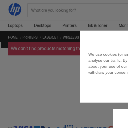
Search
Laptops
Desktops
Printers
Ink & Toner
Moni
HOME
PRINTERS
LASERJET
WIRELESS LASERJET
SCAN TO EMAIL L
We can't find products matching the selection.
Try
clearin
We use cookies (or si
analyse our traffic. By
about your use of our 
withdraw your consent