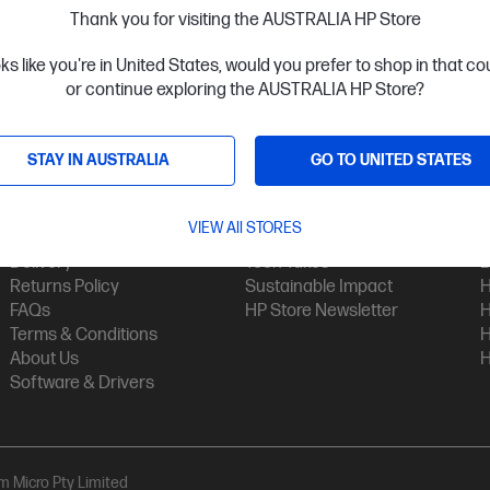
Thank you for visiting the AUSTRALIA HP Store
oks like you're in United States, would you prefer to shop in that c
or continue exploring the AUSTRALIA HP Store?
STAY IN AUSTRALIA
GO TO UNITED STATES
Customer Service
My HP
Contact Us
My Account
H
VIEW All STORES
Technical Support
Track Your Order
H
Delivery
Tech Takes
B
Returns Policy
Sustainable Impact
H
FAQs
HP Store Newsletter
H
Terms & Conditions
H
About Us
H
Software & Drivers
am Micro Pty Limited