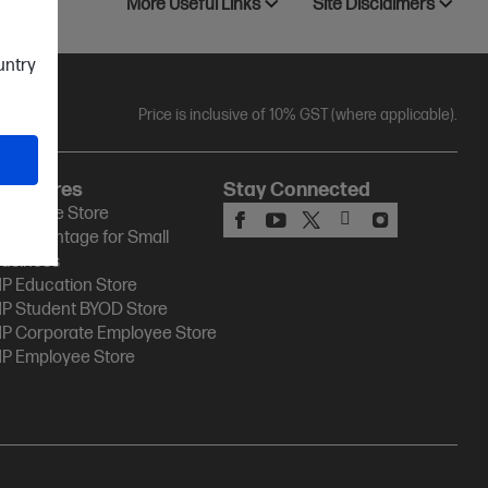
More Useful Links
Site Disclaimers
ountry
Price is inclusive of 10% GST (where applicable).
HP Stores
Stay Connected
P Online Store
P Advantage for Small
usiness
P Education Store
P Student BYOD Store
P Corporate Employee Store
P Employee Store