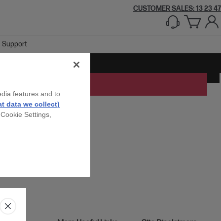
CUSTOMER SALES: 13 23 47
Support
edia features and to
t data we collect)
 Cookie Settings,