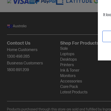
It lo
Australia
Contact Us
Shop For Products
Sale
Home Customers
Laptops
1300 498 285
Desktops
Business Customers
Printers
1800 891 209
Ink & Toner
Monitors
Accessories
Care Pack
Latest Products
Products purchased through this store are sold and fulfilled by Ingr