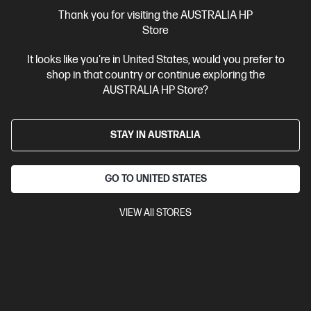
More Useful Links
Thank you for visiting the AUSTRALIA HP
Store
Site Disclaimers
It looks like you're in United States, would you prefer to
shop in that country or continue exploring the
Australia
Price is inclusive of 10% GST (where applicable).
AUSTRALIA HP Store?
Contact Us
STAY IN AUSTRALIA
Shop For Products
GO TO UNITED STATES
Customer Service
VIEW All STORES
My HP
HP Stores