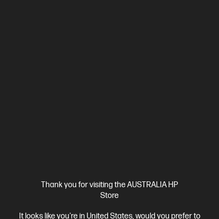
3 Months Instant Ink included
Ships Next Business Day*
Thank you for visiting the AUSTRALIA HP
4.2
(295)
Store
HP OfficeJet Pro 8120e All-in-One Printer Instant Ink
Enabled
It looks like you're in United States, would you prefer to