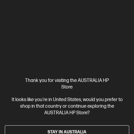
Thank you for visiting the AUSTRALIA HP
Store
It looks like you're in United States, would you prefer to
shop in that country or continue exploring the
Ships Next Business Day*
AUSTRALIA HP Store?
4.4
(715)
HP LaserJet MFP M234sdw Printer
STAY IN AUSTRALIA