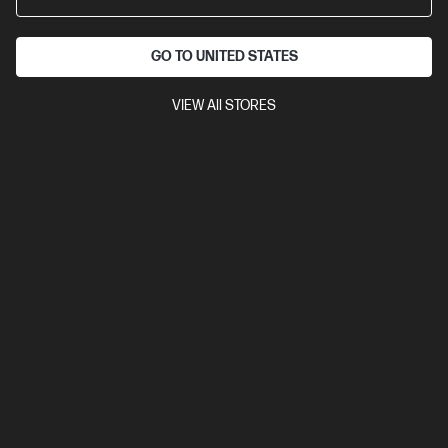
A4 Black and White Laser Multifunction Printer, Perfect for Small
Office
Print, Scan and Copy
Dynamic Security enabled
printer
Print speed up to 30 ppm (black)
USB, Ethernet, Wi-Fi
GO TO UNITED STATES
Automatic Document Feeder (ADF), Duplex Printing
VIEW All STORES
Compare
6GX01F
$269.00
Interest free installment starting from
$11.21
/m*
View Details
Add to Cart