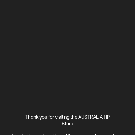
Ships Next Business Day*
4.4
(292)
HP LaserJet Pro MFP 3101fdw Printer
Designed for high-volume, high-speed document printing
A4 Black and White Laser Multifunction Printer, Perfect For
Business
Print, Copy, Scan and Fax
Print speed up to 33
ppm (black)
USB, Ethernet,Wi-Fi
Automatic Document
Feeder (ADF), Duplex Printing, Touchscreen Control Panel
Compare
3G628F
$329.00
Interest free installment starting from
$13.71
/m*
View Details
Add to Cart
Thank you for visiting the AUSTRALIA HP
Store