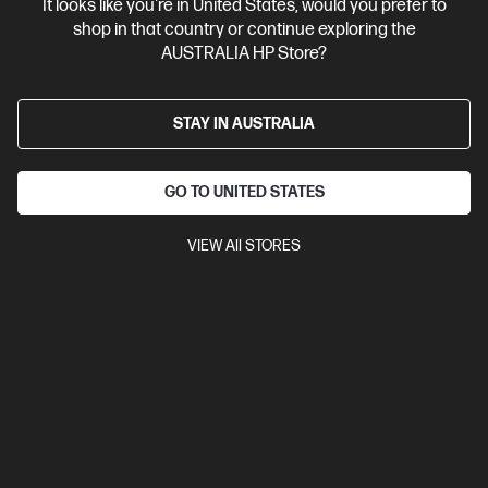
It looks like you're in United States, would you prefer to
shop in that country or continue exploring the
AUSTRALIA HP Store?
STAY IN AUSTRALIA
GO TO UNITED STATES
VIEW All STORES
Ships Next Business Day*
4.4
(170)
HP LaserJet Pro 3001dw Printer
Designed for high-volume, high-speed document printing
A4 Black and White Laser Printer, Perfect For Business
Print
only
Print speed up to 33 ppm (black)
USB, Ethernet, Wi-Fi