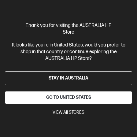
$329.00
Interest free installment starting from
$13.71
/m*
Thank you for visiting the AUSTRALIA HP
View Details
Add to Cart
Store
It looks like you're in United States, would you prefer to
shop in that country or continue exploring the
AUSTRALIA HP Store?
STAY IN AUSTRALIA
GO TO UNITED STATES
VIEW All STORES