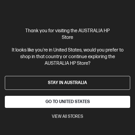
Thank you for visiting the AUSTRALIA HP
Ships Next Business Day*
Store
4.3
(385)
It looks like you're in United States, would you prefer to
HP LaserJet Pro MFP 4101fdn Printer
shop in that country or continue exploring the
AUSTRALIA HP Store?
Designed for high-volume, high-speed document printing
A4 Black and White Laser Multifunction Printer, Perfect For
Business
Print, Scan, Copy and Fax
Dynamic Security
STAY IN AUSTRALIA
enabled printer
Prints up to 42/40 ppm (LTR/A4)
USB,
Ethernet
Automatic Document Feeder (ADF), Duplex Printing,
Touchscreen Control Panel
GO TO UNITED STATES
Compare
2Z618F
VIEW All STORES
$379.00
Interest free installment starting from
$15.79
/m*