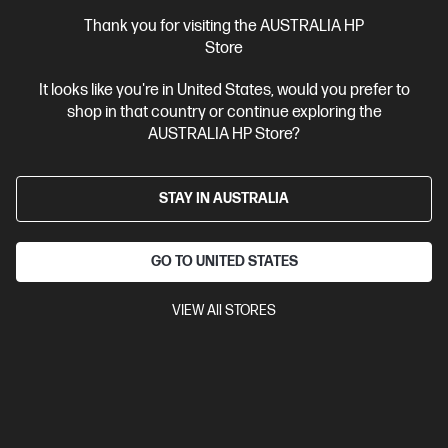
Thank you for visiting the AUSTRALIA HP
3.3
(52)
Store
HP Colour LaserJet Enterprise MFP M480f Printer
It looks like you're in United States, would you prefer to
Designed for high-volume, high-speed document printing
shop in that country or continue exploring the
A4 Colour Laser Multifunction Printer, Perfect for Enterpirse
AUSTRALIA HP Store?
Print, Scan, Copy and Fax
Dynamic Security enabled printer
Print speed up to 29 ppm (black) and 29 ppm (colour)
USB,
Ethernet, 1 Fax
Automatic Document Feeder (ADF), Duplex
STAY IN AUSTRALIA
Printing, Touchscreen Control Panel
Compare
3QA55A
GO TO UNITED STATES
$799.00
VIEW All STORES
Interest free installment starting from
$33.29
/m*
View Details
Add to Cart