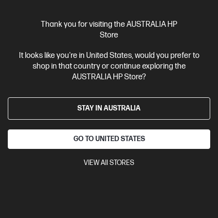
Interest free installment starting from
$23.29
/m*
Thank you for visiting the AUSTRALIA HP
View Details
Add to Cart
Store
It looks like you're in United States, would you prefer to
shop in that country or continue exploring the
AUSTRALIA HP Store?
STAY IN AUSTRALIA
GO TO UNITED STATES
VIEW All STORES
Ships Next Business Day*