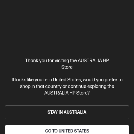
Print, Copy, Scan and Fax
Dynamic Security enabled printer
Print speed up to 25 ppm (black) and 25 ppm (colour)
Ethernet, USB, Wi-Fi, 2 RJ-11 Fax/Modem port/phone line, Auto-
crossover Ethernet
Automatic Document Feeder (ADF), Duplex
Printing, Touchscreen Control Panel
Compare
499Q5F
$499.00
Interest free installment starting from
$20.79
/m*
Thank you for visiting the AUSTRALIA HP
Store
View Details
Add to Cart
It looks like you're in United States, would you prefer to
shop in that country or continue exploring the
AUSTRALIA HP Store?
STAY IN AUSTRALIA
GO TO UNITED STATES