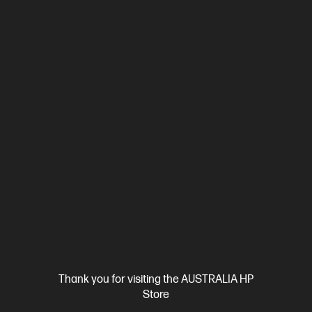
Ships Next Business Day*
4.4
(170)
HP LaserJet Pro 3001dw Printer
Designed for high-volume, high-speed document printing
A4 Black and White Laser Printer, Perfect For Business
Print
only
Print speed up to 33 ppm (black)
USB, Ethernet, Wi-Fi
Duplex Printing
Compare
3G650F
$239.00
SAVE
$40
(16%)
$199.00
Interest free installment starting from
$8.29
/m*
View Details
Add to Cart
Thank you for visiting the AUSTRALIA HP
Store