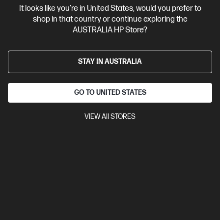
It looks like you're in United States, would you prefer to
shop in that country or continue exploring the
AUSTRALIA HP Store?
STAY IN AUSTRALIA
GO TO UNITED STATES
VIEW All STORES
Ships Next Business Day*
3.7
(45)
HP LaserJet Enterprise MFP M430f Printer
Designed for high-volume, high-speed document printing
A4 Black and White Laser Multifunction Printer, Perfect for
Business
Print, Scan, Copy and Fax
Dynamic Security