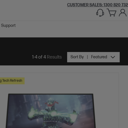
CUSTOMER SALES:
1300 820 732
Support
1-4 of 4
Results
Sort By
Featured
 Tech Refresh