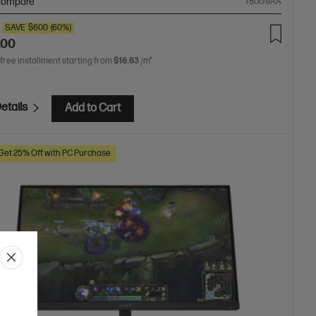
ompare
780G9AA
SAVE
$600
(60%)
.00
 free installment starting from
$16.63
/m*
etails
Add to Cart
Get 25% Off with PC Purchase