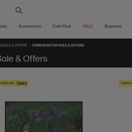
tors
Accessories
Care Pack
SALE
Business
 SALE & OFFERS
HDMI MONITOR SALE & OFFERS
ale & Offers
h Refresh
1 more
Gaming