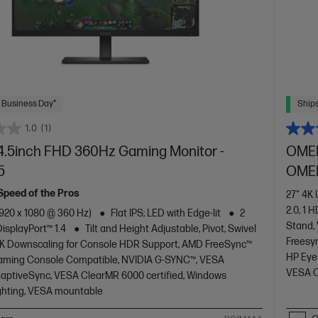
 Business Day*
Ships
1.0
(1)
.5inch FHD 360Hz Gaming Monitor -
OMEN
5
OMEN
 Speed of the Pros
27" 4K
2.0, 1 H
1920 x 1080 @ 360 Hz)
Flat IPS; LED with Edge-lit
2
Stand,
DisplayPort™ 1.4
Tilt and Height Adjustable, Pivot, Swivel
Freesy
K Downscaling for Console HDR Support, AMD FreeSync™
HP Eye
aming Console Compatible, NVIDIA G-SYNC™, VESA
VESA C
daptiveSync, VESA ClearMR 6000 certified, Windows
ghting, VESA mountable