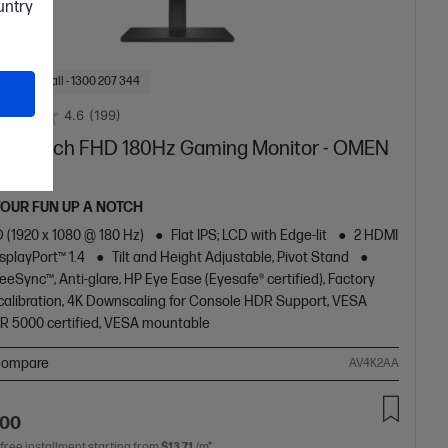
ountry
f Stock: Call - 1300 207 344
4.6
(199)
 27 inch FHD 180Hz Gaming Monitor - OMEN
2
YOUR FUN UP A NOTCH
 (1920 x 1080 @ 180 Hz)
Flat IPS; LCD with Edge-lit
2 HDMI
DisplayPort™ 1.4
Tilt and Height Adjustable, Pivot Stand
eSync™, Anti-glare, HP Eye Ease (Eyesafe® certified), Factory
 calibration, 4K Downscaling for Console HDR Support, VESA
R 5000 certified, VESA mountable
ompare
AV4K2AA
.00
 free installment starting from
$13.71
/m*