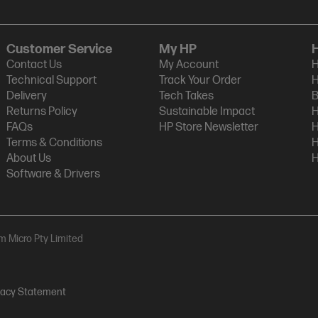
Customer Service
My HP
Contact Us
My Account
H
Technical Support
Track Your Order
H
Delivery
Tech Takes
B
Returns Policy
Sustainable Impact
H
FAQs
HP Store Newsletter
H
Terms & Conditions
H
About Us
H
Software & Drivers
am Micro Pty Limited
vacy Statement