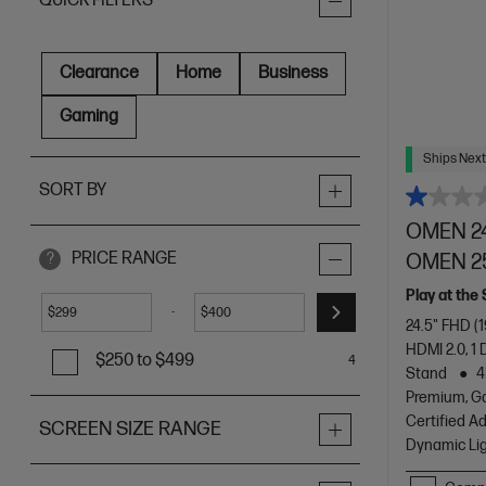
QUICK FILTERS
Clearance
Home
Business
Gaming
Ships Next
SORT BY
OMEN 24
PRICE RANGE
OMEN 2
?
Play at the
-
$
$
24.5" FHD (
HDMI 2.0, 1 
$250 to $499
4
Stand
4
Premium, G
Certified A
SCREEN SIZE RANGE
Dynamic Li