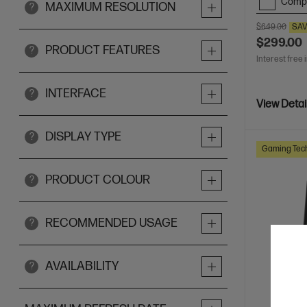
Comp
MAXIMUM RESOLUTION
?
$649.00
SA
$299.00
PRODUCT FEATURES
?
Interest free 
INTERFACE
?
View Detai
DISPLAY TYPE
?
Gaming Tec
PRODUCT COLOUR
?
RECOMMENDED USAGE
?
AVAILABILITY
?