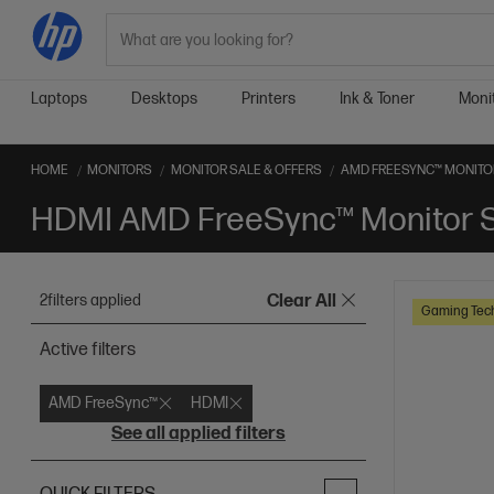
Search
Laptops
Desktops
Printers
Ink & Toner
Moni
HOME
MONITORS
MONITOR SALE & OFFERS
AMD FREESYNC™ MONITOR
HDMI AMD FreeSync™ Monitor S
2
filters applied
Clear All
Gaming Tec
Active filters
AMD FreeSync™
HDMI
See all applied filters