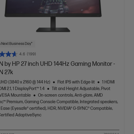
 Next Business Day*
4.6
(199)
 by HP 27 inch UHD 144Hz Gaming Monitor -
 27k
 UHD (3840 x 2160 @ 144 Hz)
Flat IPS with Edge-lit
1 HDMI
DMI 2.1, 1 DisplayPort™ 1.4
Tilt and Height Adjustable, Pivot
 VESA Mountable
On-screen controls, Anti-glare, AMD
nc™ Premium, Gaming Console Compatible, Integrated speakers,
 Ease (Eyesafe® certified), HDR, NVIDIA® G-SYNC® Compatible,
ertified AdaptiveSync