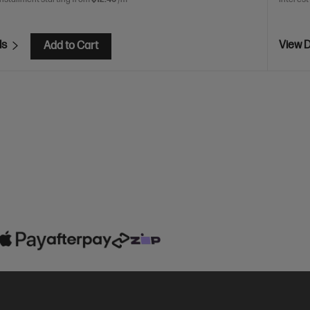
ls
View D
Add to Cart