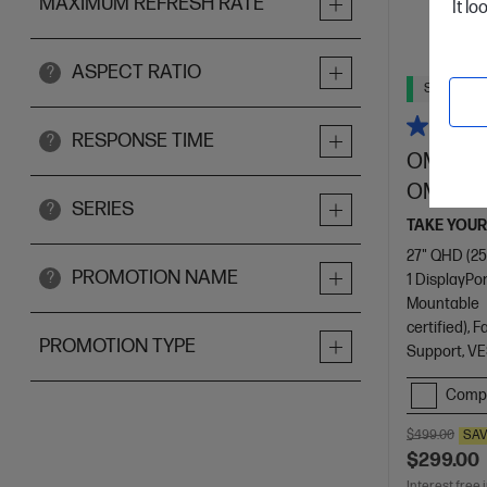
MAXIMUM REFRESH RATE
It lo
ASPECT RATIO
?
Ships Next
RESPONSE TIME
?
OMEN by
OMEN 2
SERIES
?
TAKE YOUR
27" QHD (25
PROMOTION NAME
?
1 DisplayPor
Mountable
certified),
PROMOTION TYPE
Support, VE
Comp
$499.00
SA
$299.00
Interest free 