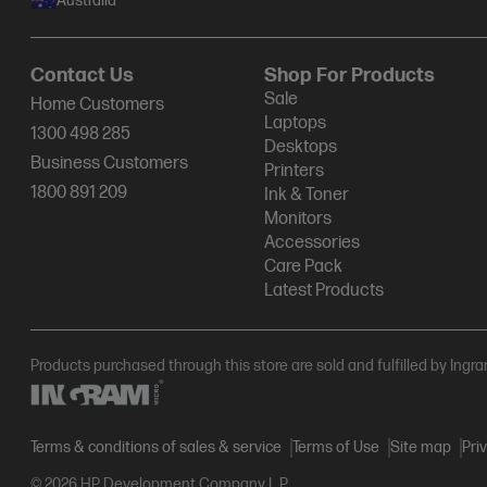
Australia
Contact Us
Shop For Products
Sale
Home Customers
Laptops
1300 498 285
Desktops
Business Customers
Printers
1800 891 209
Ink & Toner
Monitors
Accessories
Care Pack
Latest Products
Products purchased through this store are sold and fulfilled by Ingr
Terms & conditions of sales & service
Terms of Use
Site map
Pri
© 2026 HP Development Company L.P.