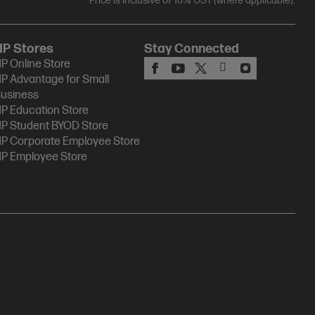
Price is inclusive of 10% GST (where applicable).
HP Stores
Stay Connected
P Online Store
P Advantage for Small
usiness
P Education Store
P Student BYOD Store
P Corporate Employee Store
P Employee Store