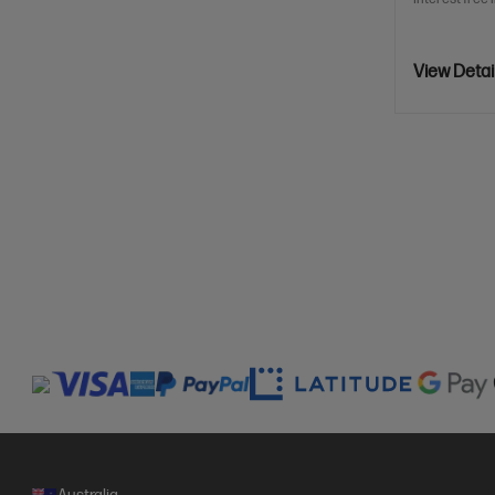
View Detai