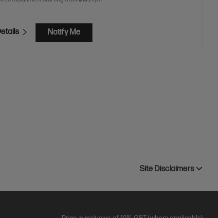
etails
Notify Me
Site Disclaimers