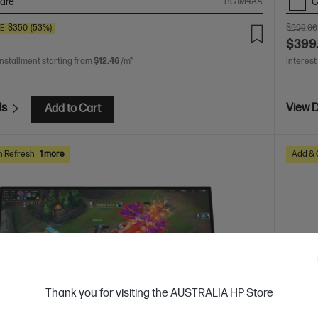
are
C
BG1M4AA
VE
$350
(53%)
$999.00
$399
installment starting from
$12.46
/m*
Interest
ls
View D
Add to Cart
h Refresh
1 more
Add & 
Thank you for visiting the AUSTRALIA HP Store