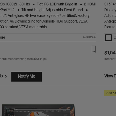
20 x 1080 @ 180 Hz)
Flat IPS; LCD with Edge-lit
2 HDMI
31.5" 
yPort™ 1.4
Tilt and Height Adjustable, Pivot Stand
Display
c™, Anti-glare, HP Eye Ease (Eyesafe® certified), Factory
Adjusta
bration, 4K Downscaling for Console HDR Support, VESA
Anti-gl
00 certified, VESA mountable
Picture
are
C
AV4K2AA
$1,54
installment starting from
$13.71
/m*
Interest
ls
View D
Notify Me
Add & 