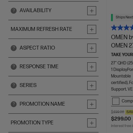
AVAILABILITY
?
Ships Next
MAXIMUM REFRESH RATE
OMEN by
OMEN 2
ASPECT RATIO
?
TAKE YOUR
27" QHD (25
RESPONSE TIME
?
1 DisplayPor
Mountable
certified),
SERIES
?
Support, VE
Comp
PROMOTION NAME
?
$499.00
SA
$299.00
PROMOTION TYPE
Interest free 