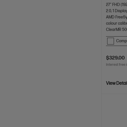
27" FHD (19
2.0, 1 Displa
AMD FreeSyn
colour cali
ClearMR 50
Comp
$329.00
Interest free 
View Detai