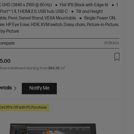
4K UHD (3840 x 2160 @ 60 Hz)
Flat IPS Black with Edge-lit
1
Port™ 1.4, 1 HDMI 2.0, USB hub, USB-C
Tilt and Height
ble, Pivot, Swivel Stand, VESA Mountable
Single Power ON,
are, HP Eye Ease, HDR, KVM switch, Daisy chain, Picture-in-Picture,
-by-Picture
ompare
8Y2K9AA
5.00
 free installment starting from
$64.38
/m*
etails
Notify Me
Get 25% Off with PC Purchase