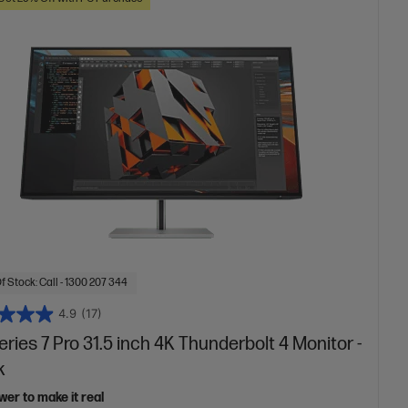
f Stock: Call - 1300 207 344
4.9
(17)
ries 7 Pro 31.5 inch 4K Thunderbolt 4 Monitor -
k
er to make it real