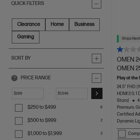
QUICK FILTERS
Clearance
Home
Business
Gaming
Ships Next
SORT BY
OMEN 24
OMEN 2
PRICE RANGE
Play at the
?
24.5" FHD (
HDMI 2.0, 1 
-
$
$
Stand
4
$250 to $499
Premium, G
6
Certified A
$500 to $999
2
Dynamic Li
$1,000 to $1,999
Comp
2