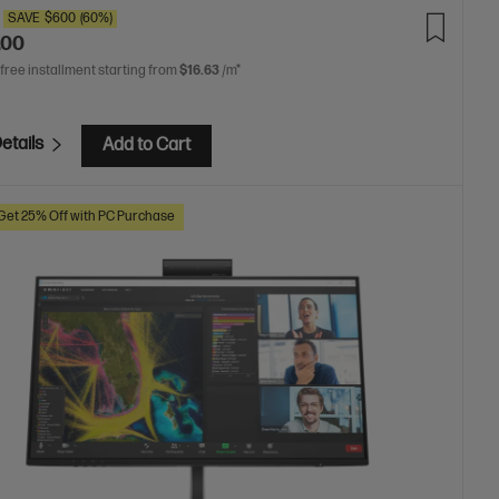
SAVE
$600
(60%)
.00
 free installment starting from
$16.63
/m*
etails
Add to Cart
Get 25% Off with PC Purchase