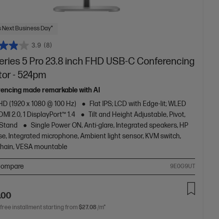
 Next Business Day*
3.9
(8)
eries 5 Pro 23.8 inch FHD USB-C Conferencing
tor - 524pm
encing made remarkable with AI
HD (1920 x 1080 @ 100 Hz)
Flat IPS; LCD with Edge-lit; WLED
DMI 2.0, 1 DisplayPort™ 1.4
Tilt and Height Adjustable, Pivot,
 Stand
Single Power ON, Anti-glare, Integrated speakers, HP
e, Integrated microphone, Ambient light sensor, KVM switch,
chain, VESA
mountable
ompare
9E0G9UT
.00
 free installment starting from
$27.08
/m*