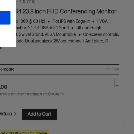
4.5
(115)
24mv G4 23.8 inch FHD Conferencing Monitor
HD (1920 x 1080 @ 60 Hz)
Flat IPS with Edge-lit
1 VGA, 1
4, 1 DisplayPort™ 1.2, 4 USB-A 3.1 Gen 1
Tilt and Height
ble, Pivot, Swivel Stand, VESA Mountable
On-screen controls,
e light mode, Dual speakers (2W per channel), Anti-glare, IR
m
ompare
169L0AA
.00
 free installment starting from
$18.96
/m*
etails
Add to Cart
Get 25% Off with PC Purchase