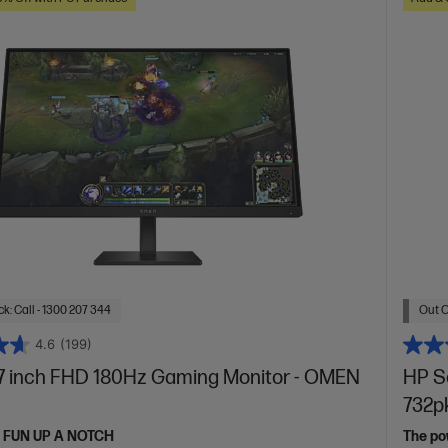
k: Call - 1300 207 344
Out O
4.6
(199)
 inch FHD 180Hz Gaming Monitor - OMEN
HP Se
732p
 FUN UP A NOTCH
The pow