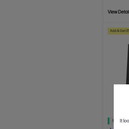
View Detai
Add & Get 2
It lo
Ships Next