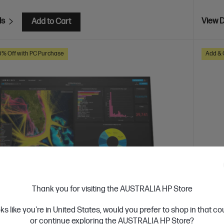
ls
View D
Add to Cart
5% Off with PC Purchase
Add & 
Thank you for visiting the AUSTRALIA HP Store
oks like you're in United States, would you prefer to shop in that c
 Business Day*
Ships
or continue exploring the AUSTRALIA HP Store?