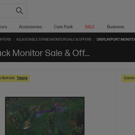
tors
Accessories
Care Pack
SALE
Business
OFFERS
ADJUSTABLE STAND MONITOR SALE & OFFERS
DISPLAYPORT MONITO
DisplayPort Adjustable stand Black Monitor Sale & Offers
h Refresh
1 more
Gaming