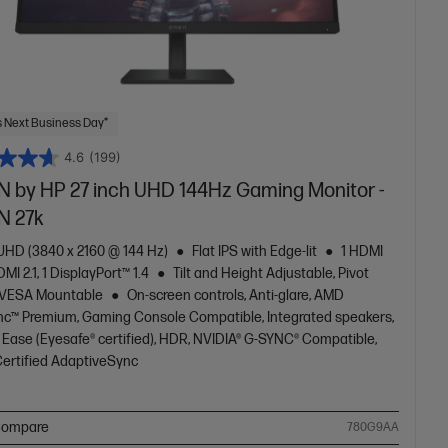
 Next Business Day*
4.6
(199)
 by HP 27 inch UHD 144Hz Gaming Monitor -
 27k
 UHD (3840 x 2160 @ 144 Hz)
Flat IPS with Edge-lit
1 HDMI
DMI 2.1, 1 DisplayPort™ 1.4
Tilt and Height Adjustable, Pivot
 VESA Mountable
On-screen controls, Anti-glare, AMD
nc™ Premium, Gaming Console Compatible, Integrated speakers,
 Ease (Eyesafe® certified), HDR, NVIDIA® G-SYNC® Compatible,
ertified AdaptiveSync
ompare
780G9AA