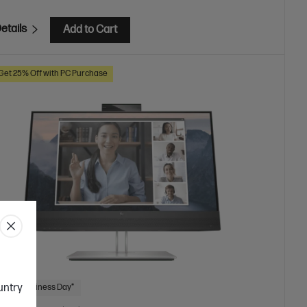
etails
Add to Cart
Get 25% Off with PC Purchase
ountry
 Next Business Day*