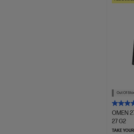
Out Of Stoc
OMEN 27
27 G2
TAKE YOUR