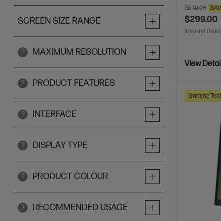
$649.00
SA
$299.00
SCREEN SIZE RANGE
Interest free 
MAXIMUM RESOLUTION
?
View Detai
PRODUCT FEATURES
?
Gaming Tec
INTERFACE
?
DISPLAY TYPE
?
PRODUCT COLOUR
?
RECOMMENDED USAGE
?