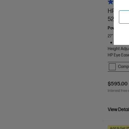
HP Serie
527pu
Powerfully
27" QHD (25
1 HDMI 2
Height Adju
HP Eye Ease
Comp
$595.00
Interest free 
View Detai
Add & Get 2