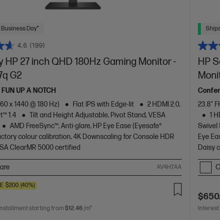
 Business Day*
Ships
4.6
(199)
 HP 27 inch QHD 180Hz Gaming Monitor -
HP S
7q G2
Moni
 FUN UP A NOTCH
Confer
60 x 1440 @ 180 Hz)
Flat IPS with Edge-lit
2 HDMI 2.0,
23.8" F
t™ 1.4
Tilt and Height Adjustable, Pivot Stand, VESA
1 H
AMD FreeSync™, Anti-glare, HP Eye Ease (Eyesafe®
Swivel
 Factory colour calibration, 4K Downscaling for Console HDR
Eye Eas
SA ClearMR 5000 certified
Daisy 
are
C
AV4H7AA
VE
$200
(40%)
$650
installment starting from
$12.46
/m*
Interest