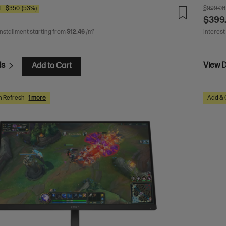
VE
$350
(53%)
$999.00
$399
installment starting from
$12.46
/m*
Interest
ls
View D
Add to Cart
h Refresh
1 more
Add & 