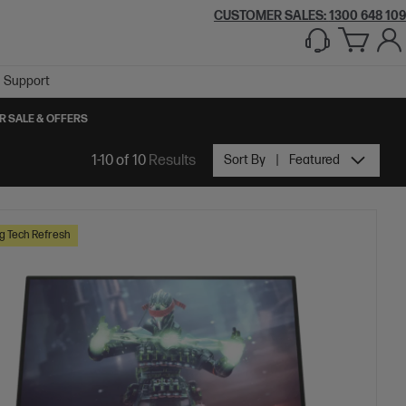
CUSTOMER SALES:
1300 648 109
Support
R SALE & OFFERS
1-10 of 10
Results
Sort By
Featured
 Tech Refresh