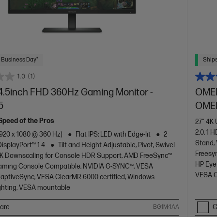
 Business Day*
Ships
1.0
(1)
.5inch FHD 360Hz Gaming Monitor -
OMEN
5
OMEN
 Speed of the Pros
27" 4K
2.0, 1 H
1920 x 1080 @ 360 Hz)
Flat IPS; LED with Edge-lit
2
Stand,
DisplayPort™ 1.4
Tilt and Height Adjustable, Pivot, Swivel
Freesy
K Downscaling for Console HDR Support, AMD FreeSync™
HP Eye
aming Console Compatible, NVIDIA G-SYNC™, VESA
VESA C
daptiveSync, VESA ClearMR 6000 certified, Windows
ghting, VESA mountable
are
C
BG1M4AA