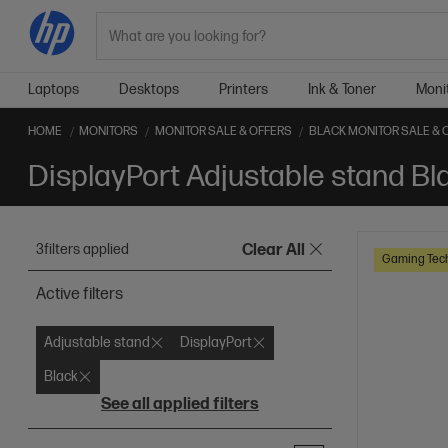
Search
Laptops
Desktops
Printers
Ink & Toner
Moni
HOME
MONITORS
MONITOR SALE & OFFERS
BLACK MONITOR SALE & 
3
filters applied
Clear All
Gaming Tec
Active filters
Adjustable stand
DisplayPort
Black
See all applied filters