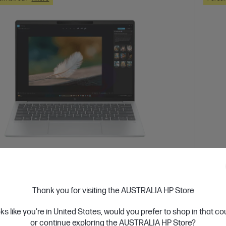
 Business Day*
Ships
4.4
(113)
ook 7 Aero 13.3 inch Laptop Next Gen AI
HP 15
Thank you for visiting the AUSTRALIA HP Store
1AU, Silver
Reliabl
oks like you're in United States, would you prefer to shop in that c
 for durability and performance for power users and
AMD Ry
or continue exploring the AUSTRALIA HP Store?