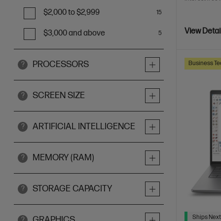
$2,000 to $2,999
15
View Detai
$3,000 and above
5
PROCESSORS
Business Te
?
SCREEN SIZE
?
ARTIFICIAL INTELLIGENCE
?
MEMORY (RAM)
?
STORAGE CAPACITY
?
Ships Next
GRAPHICS
?