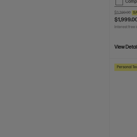
Comp
$3,399.00
S
$1,999.0
Interest free 
View Detai
Personal Te