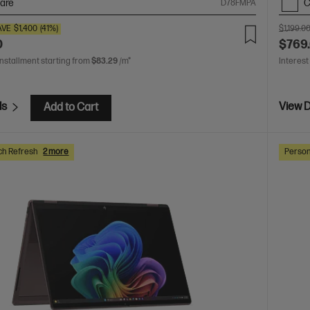
are
C
D78FMPA
AVE
$1,400
(41%)
$1,199.0
0
$769
installment starting from
$83.29
/m*
Interest
ls
View D
Add to Cart
ch Refresh
2 more
Person