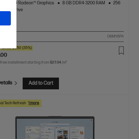
AMD Radeon™ Graphics
8 GB DDR4-3200 RAM
256
 Hard Drive
ompare
D6MY6PA
SAVE
$350
(35%)
.00
 free installment starting from
$27.04
/m*
etails
Add to Cart
al Tech Refresh
1 more