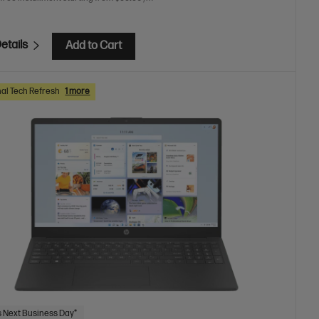
etails
Add to Cart
al Tech Refresh
1 more
 Next Business Day*