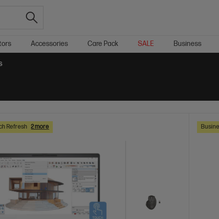
tors
Accessories
Care Pack
SALE
Business
S
ch Refresh
2 more
Busine