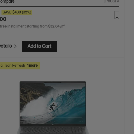
ompare
D78GSPA
0
SAVE
$430
(35%)
.00
 free installment starting from
$32.04
/m*
etails
Add to Cart
al Tech Refresh
1 more