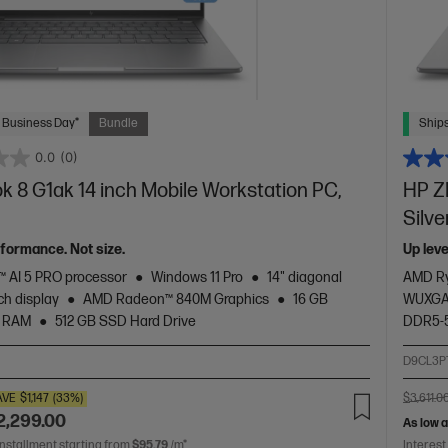
 Business Day*
Bundle
Ships
0.0
(0)
 8 G1ak 14 inch Mobile Workstation PC,
HP Z
Silve
rformance. Not size.
Up lev
 AI 5 PRO processor
Windows 11 Pro
14" diagonal
AMD Ry
h display
AMD Radeon™ 840M Graphics
16 GB
WUXGA 
 RAM
512 GB SSD Hard Drive
DDR5-
2
D9CL3P
AVE
$1,147
(33%)
$3,611.0
2,299.00
As low 
installment starting from
$95.79
/m*
Interest