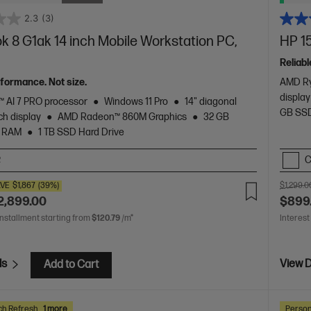
2.3
(3)
 8 G1ak 14 inch Mobile Workstation PC,
HP 15
Reliabl
rformance. Not size.
AMD Ry
display
 AI 7 PRO processor
Windows 11 Pro
14" diagonal
GB SSD
h display
AMD Radeon™ 860M Graphics
32 GB
 RAM
1 TB SSD Hard Drive
C
2
VE
$1,867
(39%)
$1,299.0
2,899.00
$899
installment starting from
$120.79
/m*
Interest
ls
View D
Add to Cart
ch Refresh
1 more
Person