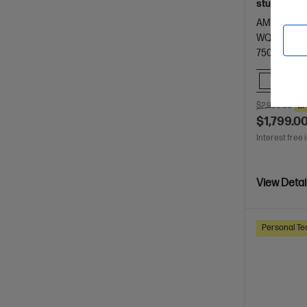
students.
AMD Ryzen™
WQXGA dis
7500 RAM
Comp
$2,999.00
S
$1,799.0
Interest free 
View Detai
Personal Te