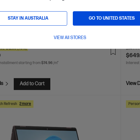
display
GB SSD
 AI 7 processor
Windows 11 Home
13.3" diagonal
play
AMD Radeon™ 860M Graphics
32 GB LPDDR5x-
STAY IN AUSTRALIA
GO TO UNITED STATES
512 GB SSD Hard Drive
are
C
CJ1B8PA
VIEW All STORES
AVE
$1,200
(40%)
$999.00
0
$649
installment starting from
$74.96
/m*
Interest
ls
View D
Add to Cart
ch Refresh
2 more
Person