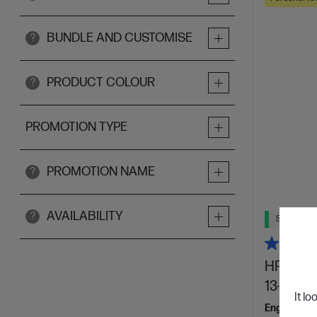
BUNDLE AND CUSTOMISE
?
PRODUCT COLOUR
?
PROMOTION TYPE
PROMOTION NAME
?
AVAILABILITY
?
Ships Next
HP OmniB
13-bg104
It lo
Engineered