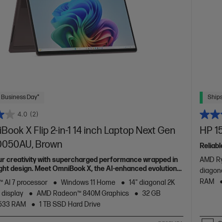
 Business Day*
Ships
4.0
(2)
ook X Flip 2-in-1 14 inch Laptop Next Gen
HP 15
c0050AU, Brown
Reliabl
ur creativity with supercharged performance wrapped in
AMD Ry
light design. Meet OmniBook X, the AI-enhanced evolution
diagon
RAM
 AI 7 processor
Windows 11 Home
14" diagonal 2K
 display
AMD Radeon™ 840M Graphics
32 GB
533 RAM
1 TB SSD Hard Drive