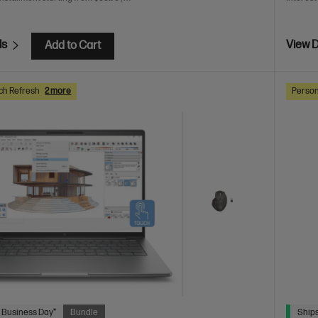
ls
View D
Add to Cart
ch Refresh
2 more
Person
 Business Day*
Bundle
Ships