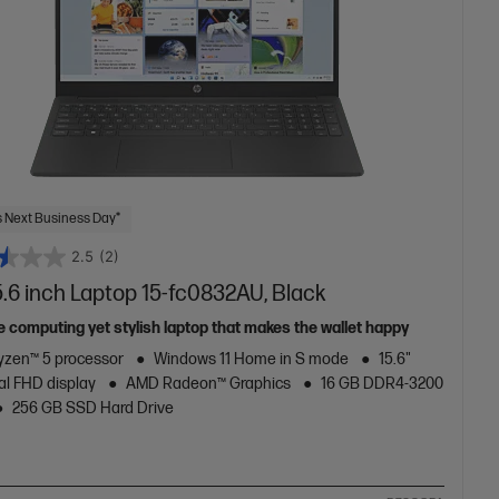
 Next Business Day*
2.5
(2)
.6 inch Laptop 15-fc0832AU, Black
e computing yet stylish laptop that makes the wallet happy
zen™ 5 processor
Windows 11 Home in S mode
15.6"
al FHD display
AMD Radeon™ Graphics
16 GB DDR4-3200
256 GB SSD Hard Drive