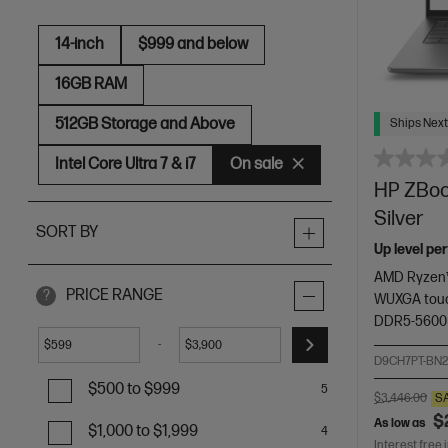
14-inch
$999 and below
16GB RAM
512GB Storage and Above
Ships Next
Intel Core Ultra 7 & i7
On sale
HP ZBook
Silver
SORT BY
Up level pe
AMD Ryzen™
PRICE RANGE
?
WUXGA touc
DDR5-5600
-
$
$
D9CH7PT-BN
$500 to $999
5
$3,446.00
S
$
As low as
$1,000 to $1,999
4
Interest free 