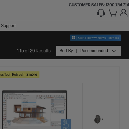
CUSTOMER SALES:
1300 754 714
Support
1-15 of 29
Results
Sort By
Recommended
ss Tech Refresh
2 more