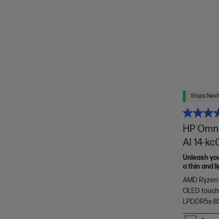
Ships Next
HP OmniB
AI 14-k
Unleash yo
a thin and 
of HP Envy.
AMD Ryzen™
OLED touch
LPDDR5x-8