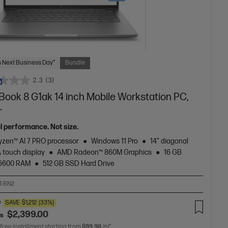
 Next Business Day*
Bundle
2.3
(3)
Book 8 G1ak 14 inch Mobile Workstation PC,
r
el performance. Not size.
zen™ AI 7 PRO processor
Windows 11 Pro
14" diagonal
touch display
AMD Radeon™ 860M Graphics
16 GB
5600 RAM
512 GB SSD Hard Drive
T-BN2
0
SAVE
$1,212
(33%)
$2,399.00
as
 free installment starting from
$99.96
/m*