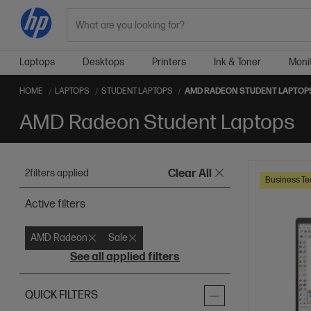
Search
Laptops
Desktops
Printers
Ink & Toner
Moni
HOME
LAPTOPS
STUDENT LAPTOPS
AMD RADEON STUDENT LAPTOP
AMD Radeon Student Laptops
2
filters applied
Clear All
Business Te
Active filters
AMD Radeon
Sale
See all applied filters
QUICK FILTERS