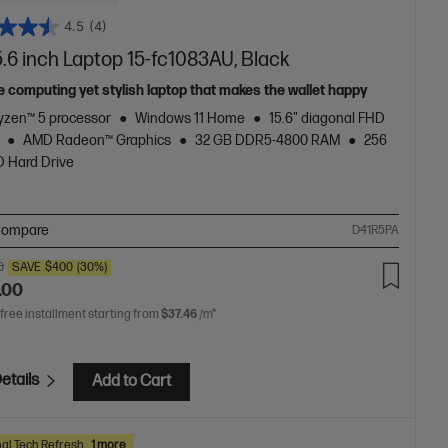
4.5
(4)
.6 inch Laptop 15-fc1083AU, Black
e computing yet stylish laptop that makes the wallet happy
zen™ 5 processor
Windows 11 Home
15.6" diagonal FHD
AMD Radeon™ Graphics
32 GB DDR5-4800 RAM
256
 Hard Drive
ompare
D41R5PA
0
SAVE
$400
(30%)
.00
 free installment starting from
$37.46
/m*
etails
Add to Cart
al Tech Refresh
1 more