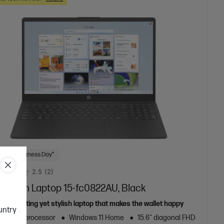
 Next Business Day*
2.5
(2)
.6 inch Laptop 15-fc0822AU, Black
e computing yet stylish laptop that makes the wallet happy
ountry
zen™ 5 processor
Windows 11 Home
15.6" diagonal FHD