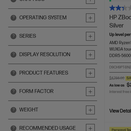
HP ZBook
OPERATING SYSTEM
?
Silver
Up level pe
SERIES
?
AMD Ryzen™
WUXGA touc
DISPLAY RESOLUTION
?
DDR5-5600
D9CH9PT-BN
PRODUCT FEATURES
?
$4,766.00
SA
$
As low as
FORM FACTOR
?
Interest free 
WEIGHT
?
View Detai
RECOMMENDED USAGE
?
Personal Te