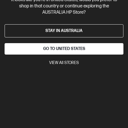
Bonus Adobe Cloud Photography plan
shop in that country or continue exploring the
AUSTRALIA HP Store?
STAY IN AUSTRALIA
GO TO UNITED STATES
VIEW All STORES
Ships Next Business Day*
4.1
(222)
HP OmniBook X Flip 16 inch Laptop Next Gen AI 16-
as0003TU, Silver
Unleash your creativity with supercharged performance