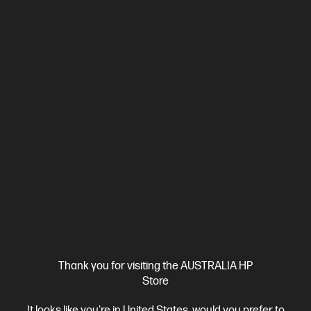
Ships Next Business Day*
4.1
(222)
HP OmniBook X Flip 16 inch Laptop Next Gen AI 16-
as0001TU, Silver
Unleash your creativity with supercharged performance
wrapped in a thin and light design. Meet OmniBook X, the AI-
enhanced evolution of HP Envy.
Intel® Core™ Ultra 7 processor
Windows 11 Home
16"
diagonal 2K touch display
Intel® Arc™ 140V GPU (8GB)
32 GB
LPDDR5x-8533 MT/s (onboard)
1 TB SSD Hard Drive
Compare
BD5Q8PA
$2,999.00
SAVE
$1,200
(40%)
$1,799.00
Interest free installment starting from
$74.96
/m*
Thank you for visiting the AUSTRALIA HP
View Details
Add to Cart
Store
It looks like you're in United States, would you prefer to