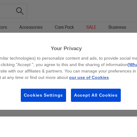
tors
Accessories
Care Pack
SALE
Business
INTEL™ GPU STUDENT LAPTOPS
15.6-INCH STUDENT LAPTOPS
Your Privacy
g all filters
milar technologies) to personalize content and ads, to provide social m
 clicking "Accept ", you agree to this and the sharing of information
(Wha
site with our affiliates & partners. You can manage your preferences in
 at any time or find out more about
our use of Cookies
.
Cookies Settings
Accept All Cookies