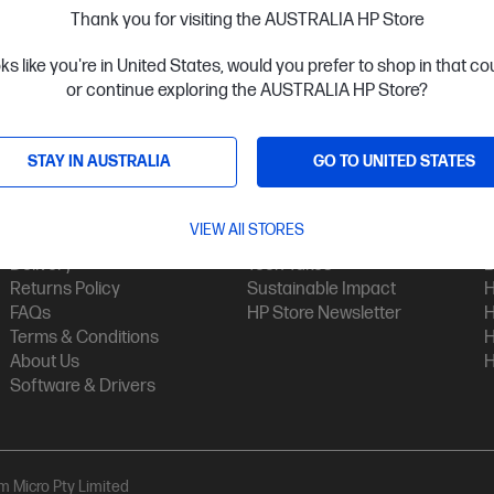
Thank you for visiting the AUSTRALIA HP Store
oks like you're in United States, would you prefer to shop in that c
or continue exploring the AUSTRALIA HP Store?
STAY IN AUSTRALIA
GO TO UNITED STATES
Customer Service
My HP
Contact Us
My Account
H
VIEW All STORES
Technical Support
Track Your Order
H
Delivery
Tech Takes
B
Returns Policy
Sustainable Impact
H
FAQs
HP Store Newsletter
H
Terms & Conditions
H
About Us
H
Software & Drivers
am Micro Pty Limited