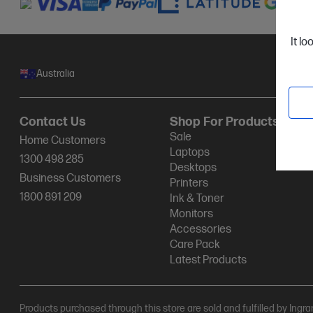
It lo
Australia
Contact Us
Shop For Products
Sale
Home Customers
Laptops
1300 498 285
Desktops
Business Customers
Printers
1800 891 209
Ink & Toner
Monitors
Accessories
Care Pack
Latest Products
Products purchased through this store are sold and fulfilled by Ingr