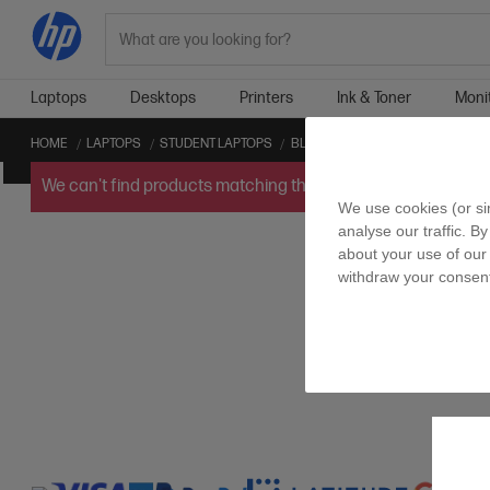
Search
Laptops
Desktops
Printers
Ink & Toner
Moni
HOME
LAPTOPS
STUDENT LAPTOPS
BLUETOOTH STUDENT LAPTOPS
We can't find products matching the selection.
Try
clearin
We use cookies (or si
analyse our traffic. By
about your use of our 
withdraw your consent