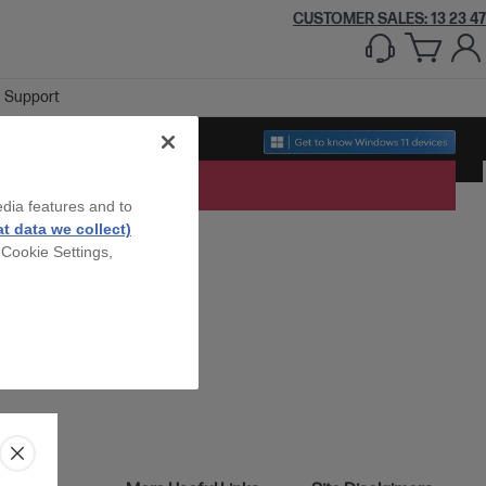
CUSTOMER SALES: 13 23 47
Support
edia features and to
t data we collect)
 Cookie Settings,