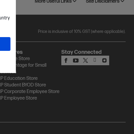
More Useful Links
Site Disclaimers
ountry
Price is inclusive of 10% GST (where applicable).
HP Stores
Stay Connected
P Online Store
P Advantage for Small
usiness
P Education Store
P Student BYOD Store
P Corporate Employee Store
P Employee Store