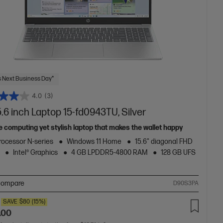
 Next Business Day*
4.0
(3)
.6 inch Laptop 15-fd0943TU, Silver
e computing yet stylish laptop that makes the wallet happy
Processor N-series
Windows 11 Home
15.6" diagonal FHD
Intel® Graphics
4 GB LPDDR5-4800 RAM
128 GB UFS
ompare
D90S3PA
SAVE
$80
(15%)
.00