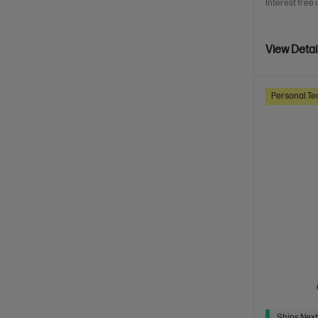
Interest free 
View Detai
Personal Te
Ships Next