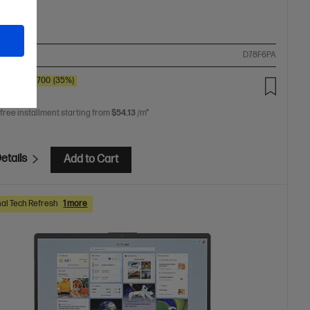
ompare
D78F6PA
0
SAVE
$700
(35%)
9.00
 free installment starting from
$54.13
/m*
etails
Add to Cart
al Tech Refresh
1 more