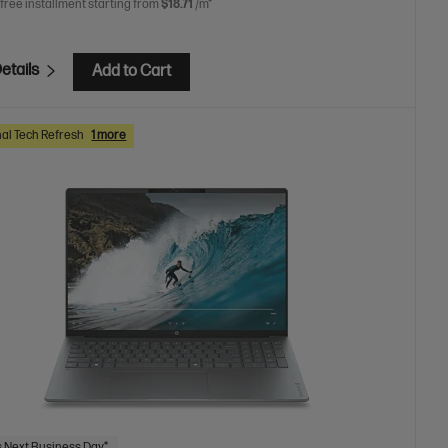
 free installment starting from
$18.71
/m*
etails
Add to Cart
al Tech Refresh
1 more
 Next Business Day*