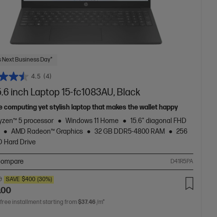
 Next Business Day*
4.5
(4)
.6 inch Laptop 15-fc1083AU, Black
e computing yet stylish laptop that makes the wallet happy
zen™ 5 processor
Windows 11 Home
15.6" diagonal FHD
AMD Radeon™ Graphics
32 GB DDR5-4800 RAM
256
 Hard Drive
ompare
D41R5PA
0
SAVE
$400
(30%)
.00
 free installment starting from
$37.46
/m*