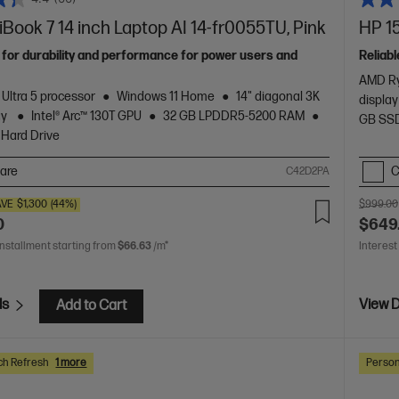
ook 7 14 inch Laptop AI 14-fr0055TU, Pink
HP 15
 for durability and performance for power users and
Reliabl
AMD Ry
 Ultra 5 processor
Windows 11 Home
14" diagonal 3K
display
ay
Intel® Arc™ 130T GPU
32 GB LPDDR5-5200 RAM
GB SSD
 Hard Drive
are
C
C42D2PA
AVE
$1,300
(44%)
$999.00
0
$649
installment starting from
$66.63
/m*
Interest
ls
View D
Add to Cart
ch Refresh
1 more
Person