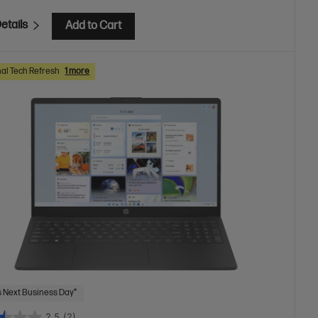
etails
Add to Cart
al Tech Refresh
1 more
 Next Business Day*
2.5
(2)