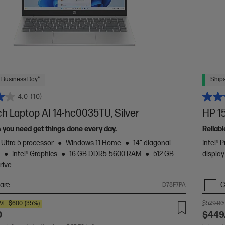
 Business Day*
Ships
4.0
(10)
ch Laptop AI 14-hc0035TU, Silver
HP 15
s you need get things done every day.
Reliabl
 Ultra 5 processor
Windows 11 Home
14" diagonal
Intel® 
y
Intel® Graphics
16 GB DDR5-5600 RAM
512 GB
display
rive
are
C
D78F7PA
VE
$600
(35%)
$529.00
0
$449