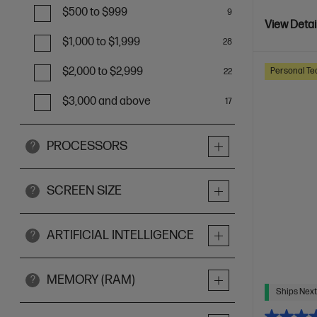
$500 to $999
9
View Detai
$1,000 to $1,999
28
$2,000 to $2,999
Personal Te
22
$3,000 and above
17
PROCESSORS
?
SCREEN SIZE
?
ARTIFICIAL INTELLIGENCE
?
MEMORY (RAM)
?
Ships Next