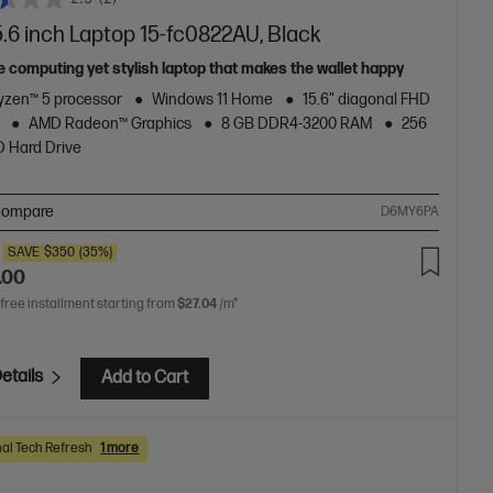
.6 inch Laptop 15-fc0822AU, Black
e computing yet stylish laptop that makes the wallet happy
zen™ 5 processor
Windows 11 Home
15.6" diagonal FHD
AMD Radeon™ Graphics
8 GB DDR4-3200 RAM
256
 Hard Drive
ompare
D6MY6PA
SAVE
$350
(35%)
.00
 free installment starting from
$27.04
/m*
etails
Add to Cart
al Tech Refresh
1 more