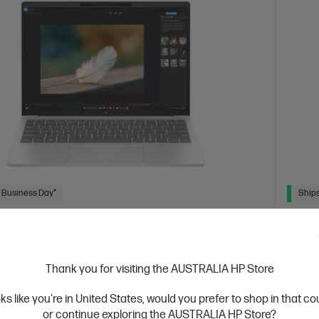
 Business Day*
Ships
4.4
(113)
ook 7 Aero 13.3 inch Laptop Next Gen AI
HP 14
1AU, Silver
The AI
Thank you for visiting the AUSTRALIA HP Store
 for durability and performance for power users and
Intel® 
oks like you're in United States, would you prefer to shop in that c
display
or continue exploring the AUSTRALIA HP Store?
Hard D
 AI 7 processor
Windows 11 Home
13.3" diagonal