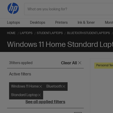
Search
Laptops
Desktops
Printers
Ink & Toner
Moni
HOME
LAPTOPS
STUDENT LAPTOPS
BLUETOOTH STUDENT LAPTOPS
3
filters applied
Clear All
Personal Te
Active filters
Windows 11 Home
Bluetooth
Standard Laptop
See all applied filters