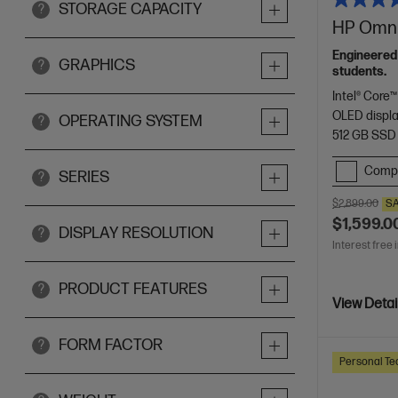
STORAGE CAPACITY
?
HP OmniB
Engineered
GRAPHICS
?
students.
Intel® Core™
OLED displ
OPERATING SYSTEM
?
512 GB SSD
Comp
SERIES
?
$2,899.00
S
$1,599.0
DISPLAY RESOLUTION
?
Interest free 
PRODUCT FEATURES
?
View Detai
FORM FACTOR
?
Personal Te