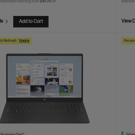
installment starting from
$45.79
/m*
Interest
ls
View D
Add to Cart
ch Refresh
1 more
Person
 Business Day*
Ships