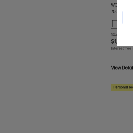
WQXGA dis
7500 RAM
Comp
$2,999.00
S
$1,799.0
Interest free 
View Detai
Personal Te