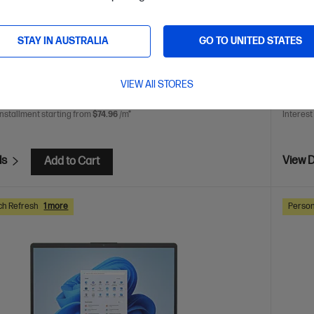
play
AMD Radeon™ 860M Graphics
32 GB LPDDR5x-
512 GB SSD Hard Drive
STAY IN AUSTRALIA
GO TO UNITED STATES
are
C
CJ1B8PA
AVE
$1,200
(40%)
$1,999.0
VIEW All STORES
0
$1,29
installment starting from
$74.96
/m*
Interest
ls
View D
Add to Cart
ch Refresh
1 more
Person