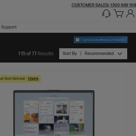
CUSTOMER SALES:
1300 648 109
Support
S
1-15 of 77
Results
Sort By
Recommended
al Tech Refresh
1 more