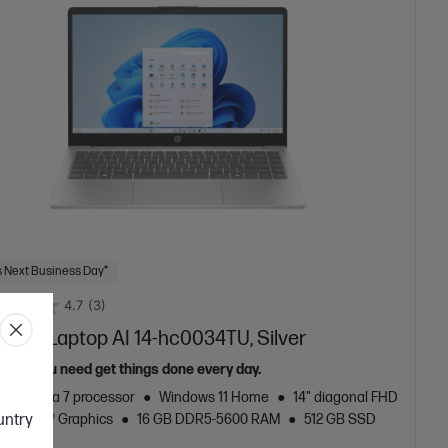
 Next Business Day*
4.7
(3)
 inch Laptop AI 14-hc0034TU, Silver
 tools you need get things done every day.
Core™ Ultra 7 processor
Windows 11 Home
14" diagonal FHD
ountry
Intel® Graphics
16 GB DDR5-5600 RAM
512 GB SSD
rive