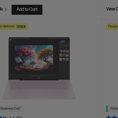
ls
View D
Add to Cart
ch Refresh
1 more
Person
 Business Day*
Ships
4.4
(66)