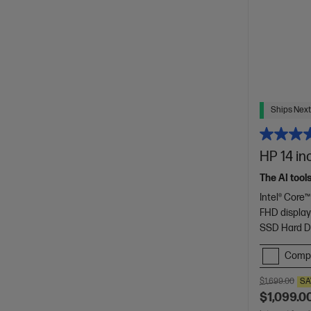
Ships Next
HP 14 in
The AI tool
Intel® Core™
FHD displa
SSD Hard D
Comp
$1,699.00
SA
$1,099.0