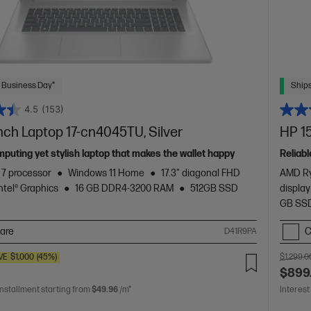
 Business Day*
Ships
4.5
(153)
inch Laptop 17-cn4045TU, Silver
HP 15
mputing yet stylish laptop that makes the wallet happy
Reliabl
™ 7 processor
Windows 11 Home
17.3" diagonal FHD
AMD Ry
Intel® Graphics
16 GB DDR4-3200 RAM
512GB SSD
display
GB SSD
are
C
D41R9PA
VE
$1,000
(45%)
$1,299.0
$899
installment starting from
$49.96
/m*
Interest