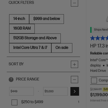
QUICK FILTERS
14-inch
$999 and below
16GB RAM
Ships Next
512GB Storage and Above
HP 17.3 
Intel Core Ultra 7 & i7
On sale
Reliable co
Intel® Core
SORT BY
display
Hard Drive
PRICE RANGE
?
Comp
$2,199.00
SA
-
$
$
$1,199.00
Interest free 
$250 to $499
1