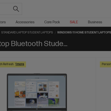
tors
Accessories
Care Pack
SALE
Business
STANDARD LAPTOP STUDENT LAPTOPS
WINDOWS 11 HOME STUDENT LAPTOP
Windows 11 Home Standard Laptop Bluetooth Student Laptops
ch Refresh
1 more
Person