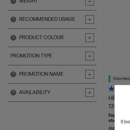
WEIGHT
?
RECOMMENDED USAGE
?
PRODUCT COLOUR
?
PROMOTION TYPE
PROMOTION NAME
?
Ships Next
AVAILABILITY
?
HP OmniB
13-bg104
Engineered
students.
It lo
AMD Ryzen™