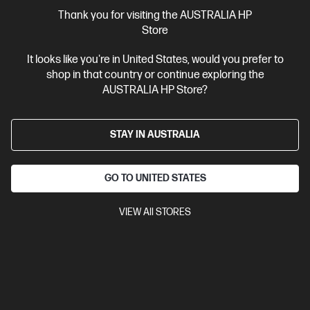
More Useful Links
Thank you for visiting the AUSTRALIA HP
Store
Site Disclaimers
It looks like you're in United States, would you prefer to
shop in that country or continue exploring the
Australia
Price is inclusive of 10% GST (where applicable).
AUSTRALIA HP Store?
Contact Us
STAY IN AUSTRALIA
Shop For Products
GO TO UNITED STATES
Customer Service
VIEW All STORES
My HP
HP Stores