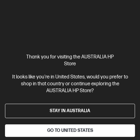
Intel® Core™ Ultra 9 processor
Windows 11 Pro
14" diagonal
3K OLED touch display
Intel® Arc™ Graphics
32 GB
LPDDR5x-8533 RAM
1 TB SSD Hard Drive
Compare
CJ1B9PA
$3,999.00
SAVE
$1,000
(25%)
$2,999.00
Interest free installment starting from
$124.96
/m*
Thank you for visiting the AUSTRALIA HP
Store
View Details
Add to Cart
It looks like you're in United States, would you prefer to
shop in that country or continue exploring the
Personal Tech Refresh
2 more
AUSTRALIA HP Store?
STAY IN AUSTRALIA
GO TO UNITED STATES