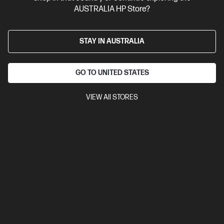
AUSTRALIA HP Store?
STAY IN AUSTRALIA
GO TO UNITED STATES
VIEW All STORES
Ships Next Business Day*
4.1
(222)
HP OmniBook X Flip 16 inch Laptop Next Gen AI 16-
as0000TU, Silver
Unleash your creativity with supercharged performance
wrapped in a thin and light design. Meet OmniBook X, the AI-