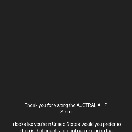
Ships Next Business Day*
4.3
(193)
HP OmniBook Ultra Flip 14 inch Laptop 14-fh0113TU,
Blue
Beautifully crafted, our fast and powerful OmniBook is perfect
for freelancers and creators. Meet the AI-enhanced evolution
of HP Spectre.
Intel® Core™ Ultra 7 processor
Windows 11 Pro
14" diagonal
3K OLED touch display
Intel® Arc™ Graphics
32 GB
LPDDR5x-8533 RAM
1 TB SSD Hard Drive
Compare
CJ1C1PA
$3,699.00
SAVE
$900
(24%)
$2,799.00
Interest free installment starting from
$116.63
/m*
Thank you for visiting the AUSTRALIA HP
Store
View Details
Add to Cart
It looks like you're in United States, would you prefer to
shop in that country or continue exploring the
Personal Tech Refresh
2 more