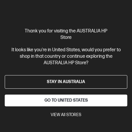
Thank you for visiting the AUSTRALIA HP
Store
Ships Next Business Day*
4.3
(193)
It looks like you're in United States, would you prefer to
HP OmniBook Ultra Flip 14 inch Laptop 14-fh0025TU
shop in that country or continue exploring the
Next Gen AI PC, Grey
AUSTRALIA HP Store?
Beautifully crafted, our fast and powerful OmniBook is perfect
for freelancers and creators. Meet the AI-enhanced evolution
of HP Spectre.
STAY IN AUSTRALIA
Intel® Core™ Ultra 5 processor
Windows 11 Home
14"
diagonal 2.8K OLED touch display
Intel® Arc™ Graphics
16GB
LPDDR5X RAM
1 TB SSD Hard Drive
GO TO UNITED STATES
Compare
AY6V3PA
VIEW All STORES
$3,399.00
Interest free installment starting from
$141.63
/m*