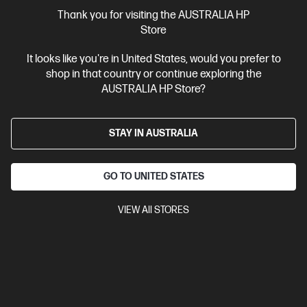
More Useful Links
Thank you for visiting the AUSTRALIA HP
Store
Site Disclaimers
It looks like you're in United States, would you prefer to
shop in that country or continue exploring the
Australia
Price is inclusive of 10% GST (where applicable).
AUSTRALIA HP Store?
Contact Us
STAY IN AUSTRALIA
Shop For Products
GO TO UNITED STATES
Customer Service
VIEW All STORES
My HP
HP Stores