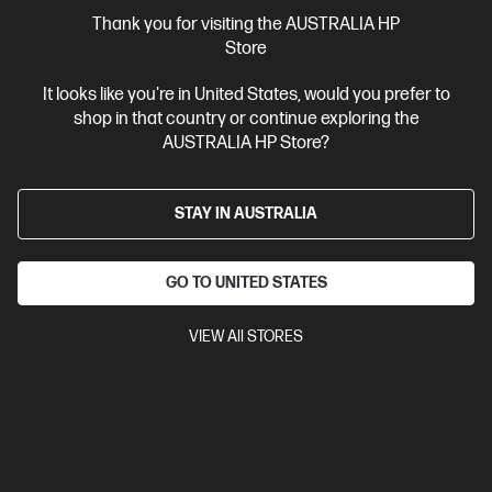
More Useful Links
Thank you for visiting the AUSTRALIA HP
Store
Site Disclaimers
It looks like you're in United States, would you prefer to
shop in that country or continue exploring the
Australia
Price is inclusive of 10% GST (where applicable).
AUSTRALIA HP Store?
Contact Us
STAY IN AUSTRALIA
Shop For Products
GO TO UNITED STATES
Customer Service
VIEW All STORES
My HP
HP Stores