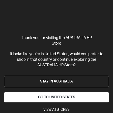
Thank you for visiting the AUSTRALIA HP
Store
Ships Next Business Day*
Refurbished
It looks like you're in United States, would you prefer to
shop in that country or continue exploring the
4.1
(196)
AUSTRALIA HP Store?
HP Spectre x360 2-in-1 Refurbished 16 inch Laptop
16-aa0009TX, Black
Intel® Core™ Ultra 7 processor
Windows 11 Pro
16" diagonal
STAY IN AUSTRALIA
2.8K OLED touch display
NVIDIA® GeForce RTX™ 4050
32 GB
LPDDR5x-6400 RAM
1 TB SSD Hard Drive
GO TO UNITED STATES
Compare
B26YXPAR
VIEW All STORES
$3,699.00
SAVE
$1,110
(30%)