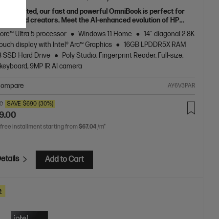
fully crafted, our fast and powerful OmniBook is perfect for
ncers and creators. Meet the AI-enhanced evolution of HP
e.
Core™ Ultra 5 processor
Windows 11 Home
14" diagonal 2.8K
uch display with Intel® Arc™ Graphics
16GB LPDDR5X RAM
B SSD Hard Drive
Poly Studio, Fingerprint Reader, Full-size,
 keyboard, 9MP IR AI camera
ompare
AY6V3PAR
00
SAVE
$690
(30%)
9.00
 free installment starting from
$67.04
/m*
etails
Add to Cart
e