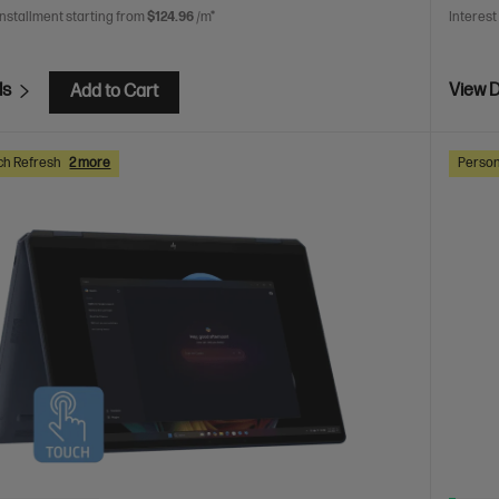
installment starting from
$124.96
/m*
Interest
ls
View D
Add to Cart
ch Refresh
2 more
Person