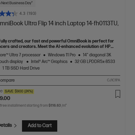
 Next Business Day*
4.3
(193)
niBook Ultra Flip 14 inch Laptop 14-fh0113TU,
fully crafted, our fast and powerful OmniBook is perfect for
ncers and creators. Meet the AI-enhanced evolution of HP
e.
Core™ Ultra 7 processor
Windows 11 Pro
14" diagonal 3K
ouch display
Intel® Arc™ Graphics
32 GB LPDDR5x-8533
1 TB SSD Hard Drive
ompare
CJ1C1PA
00
SAVE
$900
(24%)
9.00
 free installment starting from
$116.63
/m*
etails
Add to Cart