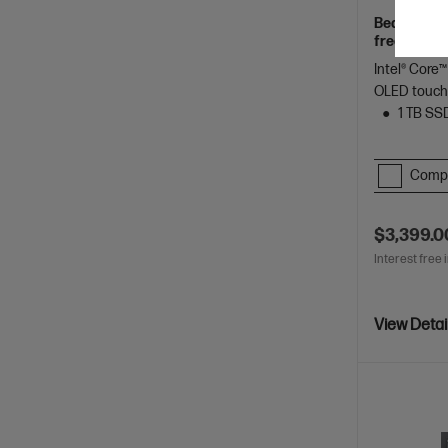
Beautifully
freelancers
Spectre.
Intel® Core™
OLED touch
1 TB SS
Comp
$3,399.0
Interest free 
View Detai