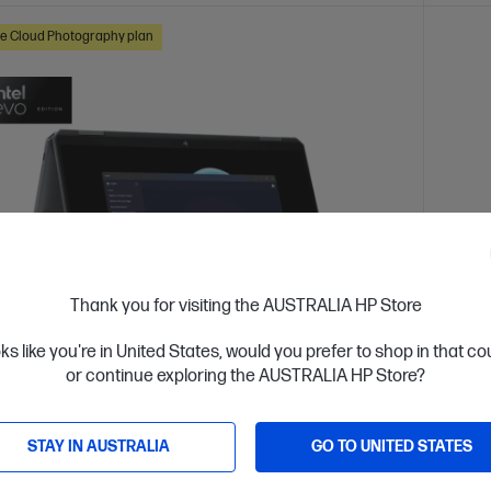
e Cloud Photography plan
Thank you for visiting the AUSTRALIA HP Store
oks like you're in United States, would you prefer to shop in that c
or continue exploring the AUSTRALIA HP Store?
 Business Day*
Ships
4.3
(193)
STAY IN AUSTRALIA
GO TO UNITED STATES
ook Ultra Flip 14 inch Laptop 14-fh0025TU
HP Om
 AI PC, Grey
fh00