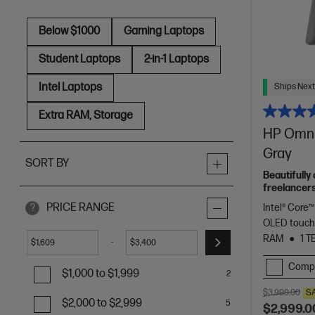
Below $1000
Gaming Laptops
Student Laptops
2-in-1 Laptops
Intel Laptops
Ships Next
Extra RAM, Storage
HP OmniB
Gray
SORT BY
Beautifully
freelancers
Spectre.
PRICE RANGE
Intel® Core™
?
OLED touch
RAM
1 T
-
$
$
Comp
$1,000 to $1,999
2
$3,999.00
S
$2,000 to $2,999
5
$2,999.0