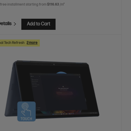
 free installment starting from
$116.63
/m*
etails
Add to Cart
al Tech Refresh
2 more