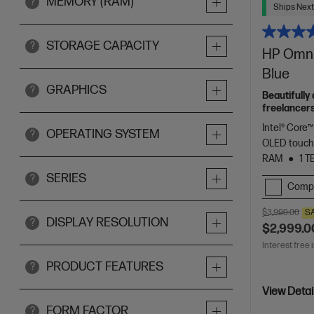
MEMORY (RAM)
?
Ships Next
STORAGE CAPACITY
?
HP OmniB
Blue
GRAPHICS
?
Beautifully
freelancers
Spectre.
Intel® Core™
OPERATING SYSTEM
?
OLED touch
RAM
1 T
SERIES
?
Comp
$3,999.00
S
DISPLAY RESOLUTION
?
$2,999.0
Interest free 
PRODUCT FEATURES
?
View Detai
FORM FACTOR
?