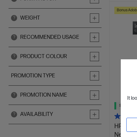
Bonus Adob
WEIGHT
?
RECOMMENDED USAGE
?
PRODUCT COLOUR
?
PROMOTION TYPE
PROMOTION NAME
?
It lo
Ships Next
AVAILABILITY
?
HP OmniB
Next Gen