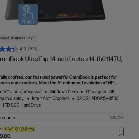
 Next Business Day*
4.3
(193)
niBook Ultra Flip 14 inch Laptop 14-fh0114TU,
fully crafted, our fast and powerful OmniBook is perfect for
ncers and creators. Meet the AI-enhanced evolution of HP
e.
Core™ Ultra 7 processor
Windows 11 Pro
14" diagonal 3K
ouch display
Intel® Arc™ Graphics
32 GB LPDDR5x-8533
1 TB SSD Hard Drive
ompare
CJ1C2PA
00
SAVE
$900
(24%)
9.00