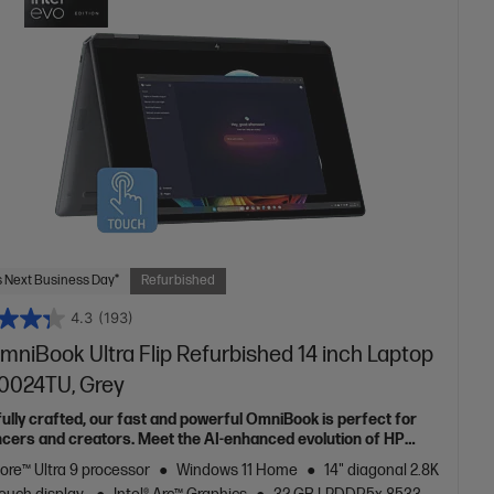
 Next Business Day*
Refurbished
4.3
(193)
mniBook Ultra Flip Refurbished 14 inch Laptop
h0024TU, Grey
fully crafted, our fast and powerful OmniBook is perfect for
ncers and creators. Meet the AI-enhanced evolution of HP
e.
Core™ Ultra 9 processor
Windows 11 Home
14" diagonal 2.8K