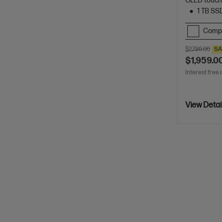
OLED touch
1 TB SS
Comp
$2,799.00
SA
$1,959.0
Interest free 
View Detai