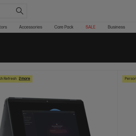
tors
Accessories
Care Pack
SALE
Business
ch Refresh
2 more
Person