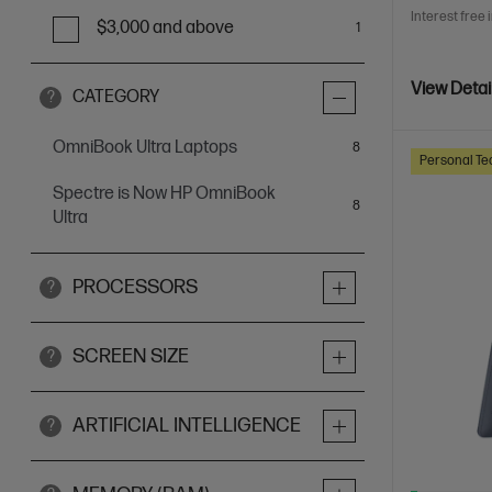
Interest free 
$3,000 and above
1
View Detai
CATEGORY
?
OmniBook Ultra Laptops
items
8
Personal Te
Spectre is Now HP OmniBook
items
8
Ultra
PROCESSORS
?
SCREEN SIZE
?
ARTIFICIAL INTELLIGENCE
?