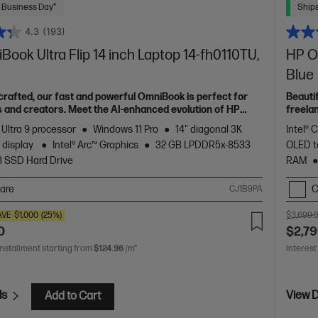
 Business Day*
Ships
4.3
(193)
ook Ultra Flip 14 inch Laptop 14-fh0110TU,
HP Om
Blue
 crafted, our fast and powerful OmniBook is perfect for
Beauti
 and creators. Meet the AI-enhanced evolution of HP
freela
Spectr
 Ultra 9 processor
Windows 11 Pro
14" diagonal 3K
Intel® 
 display
Intel® Arc™ Graphics
32 GB LPDDR5x-8533
OLED t
B SSD Hard Drive
RAM
are
C
CJ1B9PA
AVE
$1,000
(25%)
$3,699.
0
$2,79
installment starting from
$124.96
/m*
Interest
ls
View D
Add to Cart