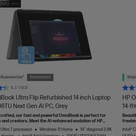
 Business Day*
Refurbished
Ships
4.3
(193)
ook Ultra Flip Refurbished 14 inch Laptop
HP O
06TU Next Gen AI PC, Grey
14-f
 crafted, our fast and powerful OmniBook is perfect for
Beauti
 and creators. Meet the AI-enhanced evolution of HP
freela
Spectr
 Ultra 7 processor
Windows 11 Home
14" diagonal 2.8K
Intel® 