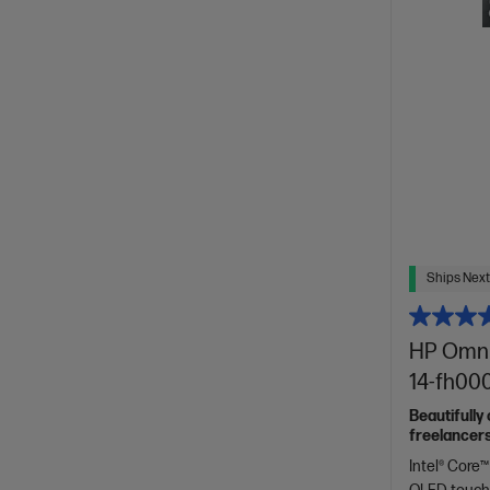
Ships Next
HP OmniB
14-fh00
Beautifully
freelancers
Spectre.
Intel® Core™