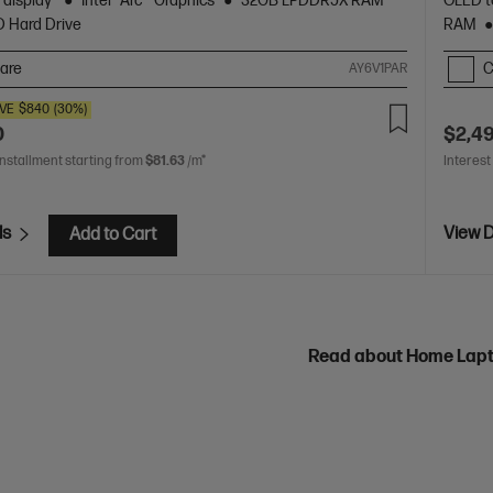
 display
Intel® Arc™ Graphics
32GB LPDDR5X RAM
OLED t
D Hard Drive
RAM
are
C
AY6V1PAR
VE
$840
(30%)
0
$2,4
installment starting from
$81.63
/m*
Interest
ls
View D
Add to Cart
Read about Home Lap