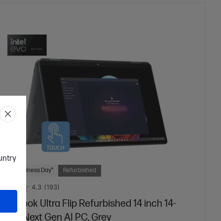
ountry
 Next Business Day*
Refurbished
4.3
(193)
niBook Ultra Flip Refurbished 14 inch 14-
25TU Next Gen AI PC, Grey