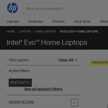
Search
Laptops
Desktops
Printers
Ink & Toner
Moni
HOME
LAPTOPS
HOME LAPTOPS
INTEL® EVO™ HOME LAPTOPS
Intel® Evo™ Home Laptops
1
filter applied
Clear All
Personal Te
Active filters
Intel® Evo™
See all applied filters
QUICK FILTERS