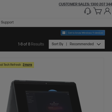
CUSTOMER SALES:
1300 207 344
Support
1-8 of 8
Results
Sort By
Recommended
al Tech Refresh
2 more