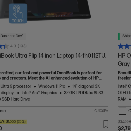
 Business Day*
Ships
4.3
(193)
ook Ultra Flip 14 inch Laptop 14-fh0112TU,
HP Om
Gray
 crafted, our fast and powerful OmniBook is perfect for
Beauti
 and creators. Meet the AI-enhanced evolution of HP
freela
Spectr
 Ultra 9 processor
Windows 11 Pro
14" diagonal 3K
Intel® 
 display
Intel® Arc™ Graphics
32 GB LPDDR5x-8533
OLED t
B SSD Hard Drive
RAM
are
C
CJ1C0PA
AVE
$1,000
(25%)
$3,699.
0
$2,79