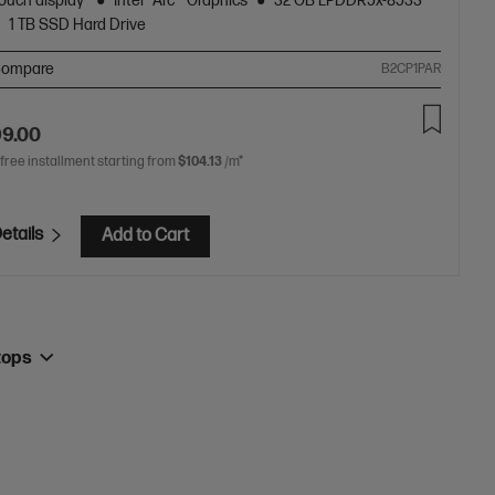
ouch display
Intel® Arc™ Graphics
32 GB LPDDR5x-8533
1 TB SSD Hard Drive
ompare
B2CP1PAR
99.00
 free installment starting from
$104.13
/m*
etails
Add to Cart
tops