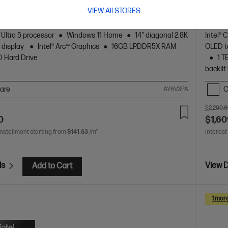
VIEW All STORES
 crafted, our fast and powerful OmniBook is perfect for
Beauti
 and creators. Meet the AI-enhanced evolution of HP
freela
Spectr
 Ultra 5 processor
Windows 11 Home
14" diagonal 2.8K
Intel® 
 display
Intel® Arc™ Graphics
16GB LPDDR5X RAM
OLED to
D Hard Drive
1 T
backlit
are
C
AY6V3PA
$2,299.
0
$1,60
installment starting from
$141.63
/m*
Interest
ls
View D
Add to Cart
1 mor