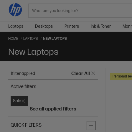
Search
Laptops
Desktops
Printers
Ink & Toner
Moni
HOME
LAPTOPS
NEW LAPTOPS
New Laptops
1
filter applied
Clear All
Personal Te
Active filters
Sale
See all applied filters
QUICK FILTERS