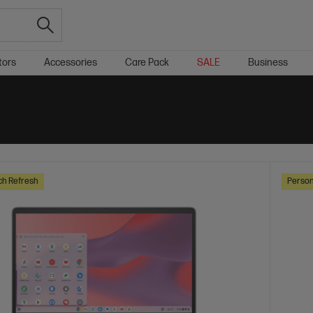
tors
Accessories
Care Pack
SALE
Business
ch Refresh
Person