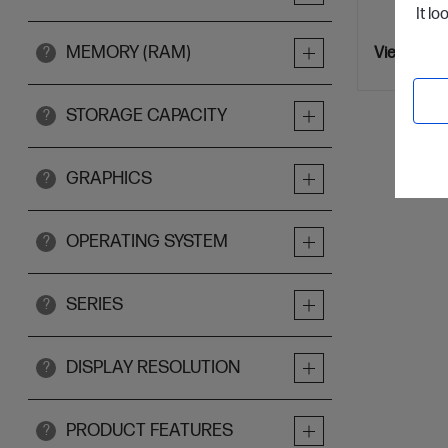
It lo
MEMORY (RAM)
?
View Detai
STORAGE CAPACITY
?
GRAPHICS
?
OPERATING SYSTEM
?
SERIES
?
DISPLAY RESOLUTION
?
PRODUCT FEATURES
?