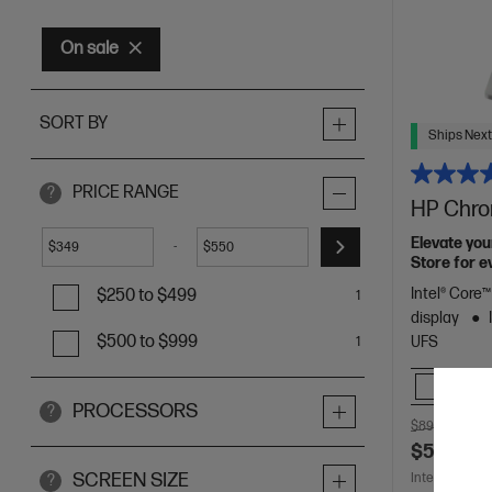
On sale
SORT BY
Ships Next
PRICE RANGE
?
HP Chro
Elevate your
-
$
$
Store for e
Intel® Core
$250 to $499
1
display
$500 to $999
UFS
1
Comp
PROCESSORS
?
$899.00
SA
$549.00
SCREEN SIZE
Interest free 
?