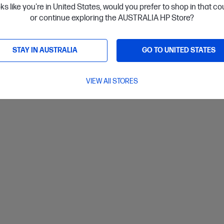
oks like you're in United States, would you prefer to shop in that c
or continue exploring the AUSTRALIA HP Store?
ls
View D
Add to Cart
STAY IN AUSTRALIA
GO TO UNITED STATES
VIEW All STORES