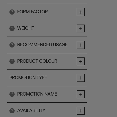
FORM FACTOR
?
WEIGHT
?
RECOMMENDED USAGE
?
PRODUCT COLOUR
?
PROMOTION TYPE
PROMOTION NAME
?
AVAILABILITY
?