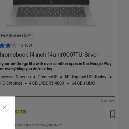
 Next Business Day*
4.1
(63)
hromebook 14 inch 14a-nf0007TU, Silver
 your on-the-go life with over a million apps in the Google Play
or everything you do in a day
Processor N-series
ChromeOS
14" diagonal HD display
 UHD Graphics
4 GB LPDDR5-4800
64 GB eMMC
ompare
A1MT6PA
SAVE
$80
(18%)
.00
 free installment starting from
$14.54
/m*