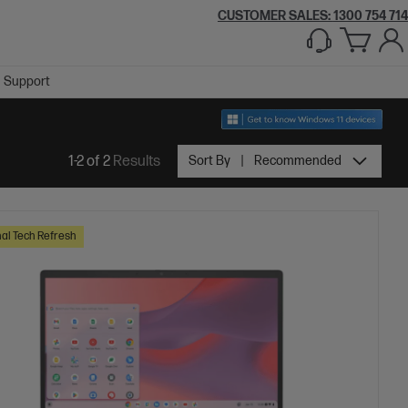
CUSTOMER SALES:
1300 754 714
Support
1-2 of 2
Results
Sort By
Recommended
al Tech Refresh