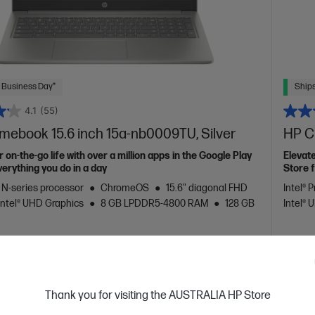
 Business Day*
Ships
4.1
(55)
mebook 15.6 inch 15a-nb0009TU, Silver
HP C
 on-the-go life with over a million apps in the Google Play
Elevate
verything you do in a day
Store f
™ N-series processor
ChromeOS
15.6" diagonal FHD
Intel® 
Intel® UHD Graphics
8 GB LPDDR5-4800 RAM
128 GB
Intel®
are
C
9J6K2PA
VE
$350
(38%)
$429.00
$349
Thank you for visiting the AUSTRALIA HP Store
installment starting from
$22.88
/m*
Interest