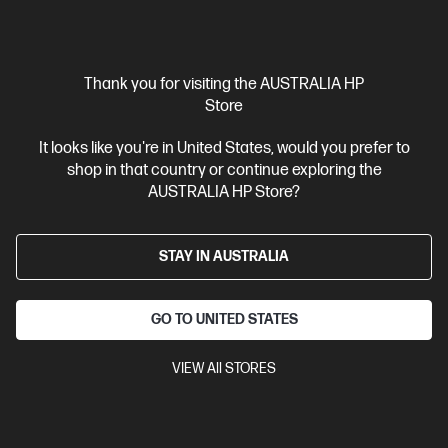
$3,299.00
SAVE
$1,000
(30%)
$2,299.00
Interest free installment starting from
$95.79
/m*
Thank you for visiting the AUSTRALIA HP
View Details
Add to Cart
Store
It looks like you're in United States, would you prefer to
Personal Tech Refresh
1 more
shop in that country or continue exploring the
AUSTRALIA HP Store?
STAY IN AUSTRALIA
GO TO UNITED STATES
VIEW All STORES