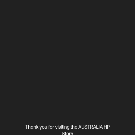
4.7
(26)
HP ProBook 4 G1i 16 inch Laptop AI PC, Silver + HP
LaserJet M110w Printer
Affordable devices designed with business in mind; commercial
grade features with durable design
Intel® Core™ Ultra 7 processor
Windows 11 Pro
16" diagonal
WUXGA display
Intel® Graphics
16 GB DDR5-5600 RAM
512 GB SSD Hard Drive
BP9D1PT-BN1
$3,451.00
SAVE
$732
(21%)
$2,719.00
As low as
Interest free installment starting from
$113.29
/m*
View Details
Add to Cart
Thank you for visiting the AUSTRALIA HP
Business Tech Refresh
1 more
Store