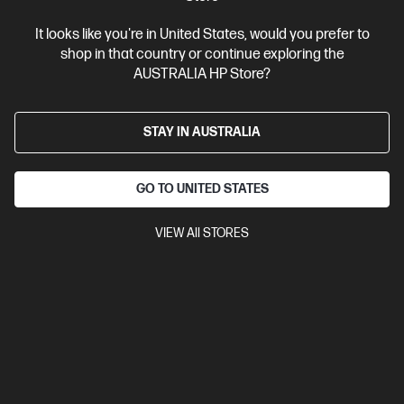
It looks like you're in United States, would you prefer to
shop in that country or continue exploring the
AUSTRALIA HP Store?
STAY IN AUSTRALIA
GO TO UNITED STATES
VIEW All STORES
Ships Next Business Day*
Bundle
3.9
(19)
HP ProBook 4 G1i 16 inch Laptop AI PC, Silver + HP
LaserJet M110w Printer
Affordable devices designed with business in mind; commercial
grade features with durable design