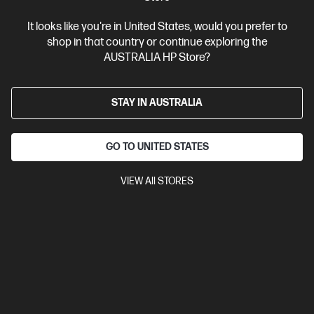
It looks like you're in United States, would you prefer to
shop in that country or continue exploring the
AUSTRALIA HP Store?
STAY IN AUSTRALIA
GO TO UNITED STATES
VIEW All STORES
Ships Next Business Day*
Bundle
3.9
(19)
HP ProBook 4 G1i 16 inch Laptop AI PC, Silver + HP
LaserJet M110w Printer
Affordable devices designed with business in mind; commercial
grade features with durable design