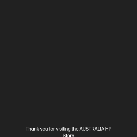
4.6
(25)
HP ProBook 4 G1i 16 inch Laptop AI PC, Silver + HP
LaserJet M110w Printer
Affordable devices designed with business in mind; commercial
grade features with durable design
Intel® Core™ Ultra 7 processor
Windows 11 Pro
16" diagonal
WUXGA display
Intel® Graphics
16 GB DDR5-5600 RAM
512 GB SSD Hard Drive
BP9D1PT-BN1
$3,451.00
SAVE
$732
(21%)
$2,719.00
As low as
Interest free installment starting from
$113.29
/m*
View Details
Add to Cart
Thank you for visiting the AUSTRALIA HP
Business Tech Refresh
1 more
Store