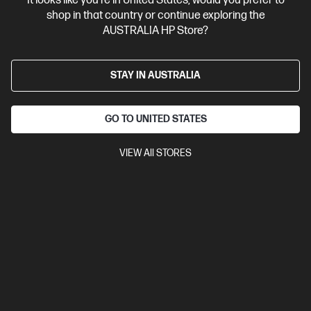
It looks like you're in United States, would you prefer to
Business Tech Refresh
2 more
shop in that country or continue exploring the
AUSTRALIA HP Store?
STAY IN AUSTRALIA
GO TO UNITED STATES
VIEW All STORES
Ships Next Business Day*
Bundle
5.0
(5)
HP ZBook 8 G1i 14 inch Mobile Workstation PC,
Silver + HP Series 7 Pro 24 inch WUXGA Monitor -
724pn