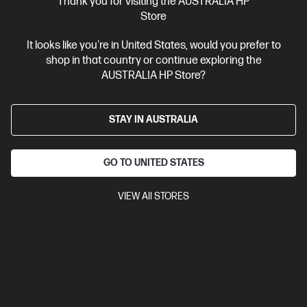
Thank you for visiting the AUSTRALIA HP
Store
Business Tech Refresh
1 more
It looks like you're in United States, would you prefer to
shop in that country or continue exploring the
AUSTRALIA HP Store?
STAY IN AUSTRALIA
GO TO UNITED STATES
VIEW All STORES
Ships Next Business Day*
Bundle
0.0
(0)
HP EliteBook X Flip G1i 14 inch Laptop Next Gen AI
PC, Blue + HP 5y Onsite Notebook