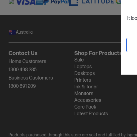
It lo
Australia
Contact Us
Shop For Products
Sale
Home Customers
Laptops
1300 498 285
Desktops
Business Customers
Printers
1800 891 209
Ink & Toner
Monitors
Accessories
Care Pack
Latest Products
Products purchased through this store are sold and fulfilled by Ingr