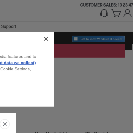
CUSTOMER SALES: 13 23 47
Support
edia features and to
t data we collect)
 Cookie Settings,