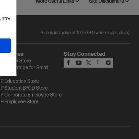
More Useful Links
Site Disclaimers
ountry
Price is inclusive of 10% GST (where applicable).
HP Stores
Stay Connected
P Online Store
P Advantage for Small
usiness
P Education Store
P Student BYOD Store
P Corporate Employee Store
P Employee Store