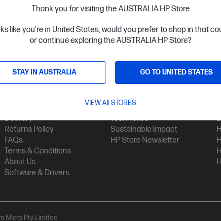
Thank you for visiting the AUSTRALIA HP Store
oks like you're in United States, would you prefer to shop in that c
or continue exploring the AUSTRALIA HP Store?
STAY IN AUSTRALIA
GO TO UNITED STATES
Customer Service
My HP
Contact Us
My Account
H
VIEW All STORES
Technical Support
Track Your Order
H
Delivery
Tech Takes
B
Returns Policy
Sustainable Impact
H
FAQs
HP Store Newsletter
H
Terms & Conditions
H
About Us
H
Software & Drivers
am Micro Pty Limited