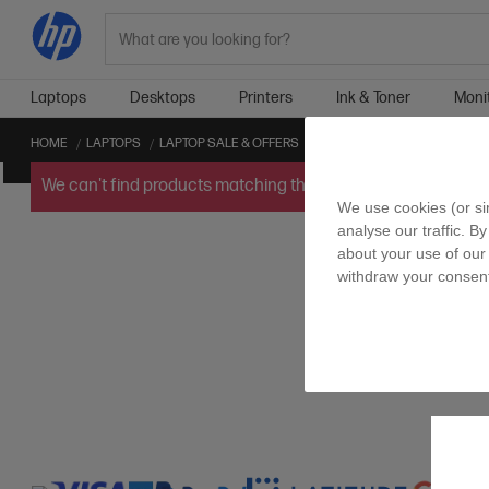
Search
Laptops
Desktops
Printers
Ink & Toner
Moni
HOME
LAPTOPS
LAPTOP SALE & OFFERS
LONG BATTERY LIFE – 10HRS
We can't find products matching the selection.
Try
clearin
We use cookies (or si
analyse our traffic. By
about your use of our 
withdraw your consent