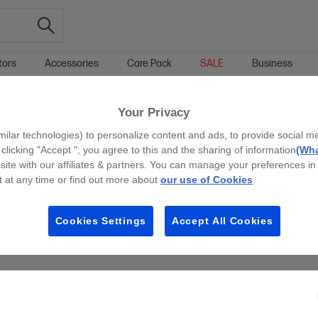
tors
Accessories
Care Pack
SALE
Business
+ LAPTOP SALE & OFFERS
WINDOWS 11 PRO LAPTOP SALE & OFFERS
Your Privacy
g all filters
milar technologies) to personalize content and ads, to provide social m
 clicking "Accept ", you agree to this and the sharing of information
(Wha
site with our affiliates & partners. You can manage your preferences in
 at any time or find out more about
our use of Cookies
.
Cookies Settings
Accept All Cookies