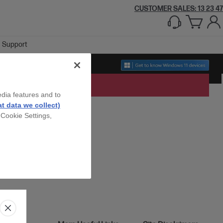
CUSTOMER SALES: 13 23 47
Support
edia features and to
t data we collect)
 Cookie Settings,