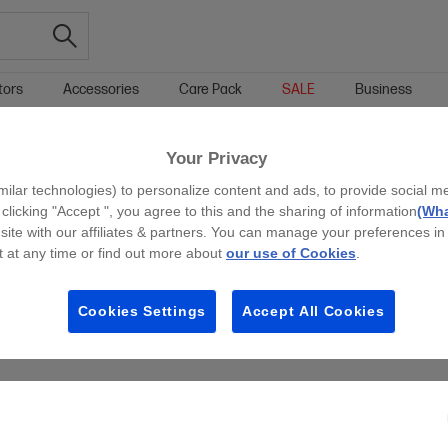
tors
Accessories
Care Pack
SALE
Business
TOUCHSCREEN LAPTOP SALE & OFFERS
Your Privacy
g all filters
milar technologies) to personalize content and ads, to provide social m
 clicking "Accept ", you agree to this and the sharing of information
(Wha
site with our affiliates & partners. You can manage your preferences in
 at any time or find out more about
our use of Cookies
.
Cookies Settings
Accept All Cookies