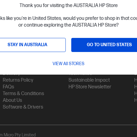
Thank you for visiting the AUSTRALIA HP Store
oks like you're in United States, would you prefer to shop in that c
or continue exploring the AUSTRALIA HP Store?
STAY IN AUSTRALIA
GO TO UNITED STATES
Customer Service
My HP
Contact Us
My Account
H
VIEW All STORES
Technical Support
Track Your Order
H
Delivery
Tech Takes
B
Returns Policy
Sustainable Impact
H
FAQs
HP Store Newsletter
H
Terms & Conditions
H
About Us
H
Software & Drivers
am Micro Pty Limited