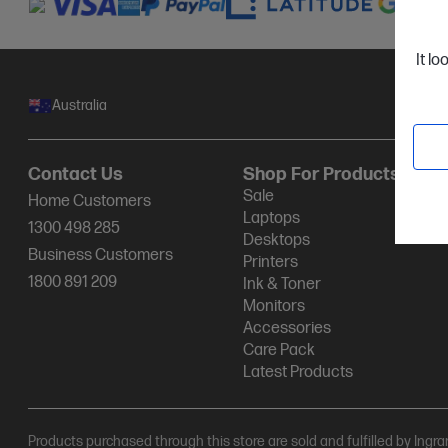
It lo
Australia
Contact Us
Shop For Products
Sale
Home Customers
Laptops
1300 498 285
Desktops
Business Customers
Printers
1800 891 209
Ink & Toner
Monitors
Accessories
Care Pack
Latest Products
Products purchased through this store are sold and fulfilled by Ingr