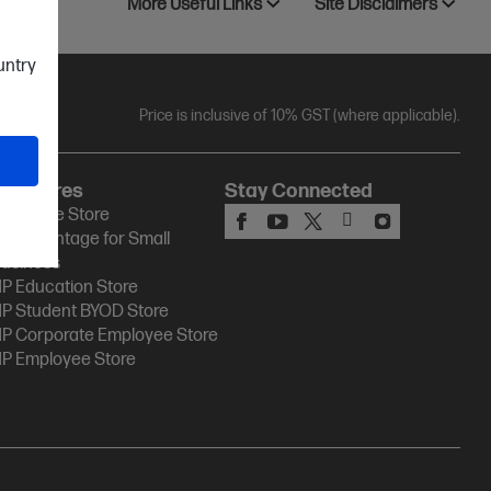
More Useful Links
Site Disclaimers
ountry
Price is inclusive of 10% GST (where applicable).
HP Stores
Stay Connected
P Online Store
P Advantage for Small
usiness
P Education Store
P Student BYOD Store
P Corporate Employee Store
P Employee Store