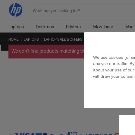
Search
Laptops
Desktops
Printers
Ink & Toner
Moni
HOME
LAPTOPS
LAPTOP SALE & OFFERS
2K LAPTOP SALE & OFFERS
We can't find products matching the selection.
Try
clearin
We use cookies (or si
analyse our traffic. By
about your use of our 
withdraw your consent