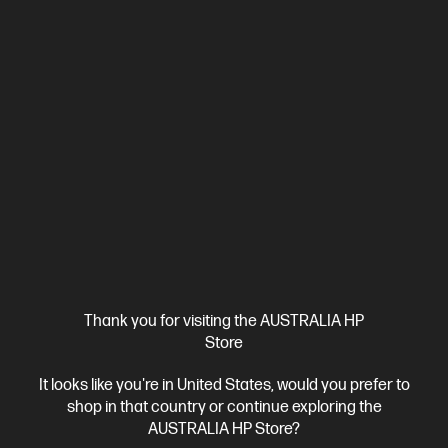
Intel® Core™ Ultra 5 processor
Windows 11 Home
17.3"
diagonal FHD display
Intel® Graphics
16 GB DDR5-5600 RAM
512 GB SSD Hard Drive
Compare
D78H4PA
$2,299.00
SAVE
$1,100
(47%)
$1,199.00
Interest free installment starting from
$49.96
/m*
View Details
Add to Cart
Extra 10% off!* | Use code QC10
2 more
Thank you for visiting the AUSTRALIA HP
Store
It looks like you're in United States, would you prefer to
shop in that country or continue exploring the
AUSTRALIA HP Store?