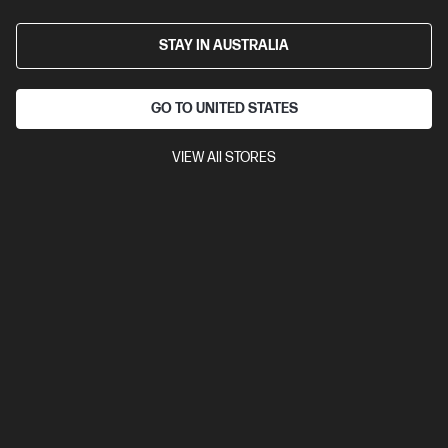
STAY IN AUSTRALIA
GO TO UNITED STATES
VIEW All STORES
Ships Next Business Day*
0.0
(0)
HP OmniBook X 14 inch Laptop Next Gen AI 14-
kr1000QU, Silver
Unleash your creativity with supercharged performance
wrapped in a thin and light design. Meet OmniBook X, the AI-
enhanced evolution of HP Envy.
Snapdragon® X2 Plus processor
Windows 11 Home
14"
diagonal 2K OLED touch display
Qualcomm® Adreno™ GPU
32 GB LPDDR5x-8448 RAM
1 TB SSD Hard Drive
Compare
D8QF4PA