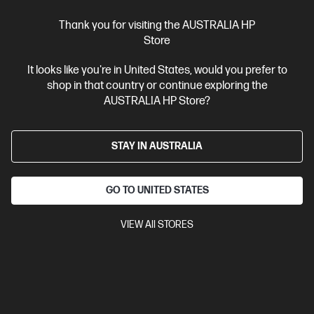
Thank you for visiting the AUSTRALIA HP
Ships Next Business Day*
Store
4.3
(103)
It looks like you're in United States, would you prefer to
HP 17.3 inch Laptop 17-cn4046TU, Silver
shop in that country or continue exploring the
Reliable computing yet stylish laptop that makes the wallet happy
AUSTRALIA HP Store?
Intel® Core™ 5 processor
Windows 11 Home in S mode
17.3"
diagonal FHD display
Intel® Graphics
16 GB DDR4-3200 RAM
STAY IN AUSTRALIA
512GB SSD Hard Drive
Compare
D41RBPA
GO TO UNITED STATES
$1,899.00
SAVE
$800
(42%)
$1,099.00
VIEW All STORES
Interest free installment starting from
$45.79
/m*
View Details
Add to Cart