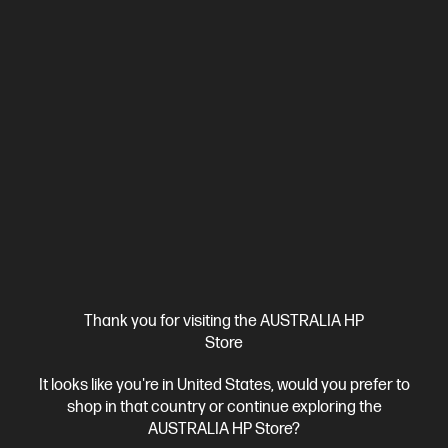
Ships Next Business Day*
Bundle
5.0
(2)
HP ZBook 8 G1i 14 inch Mobile Workstation PC,
Silver + HP Series 7 Pro 24 inch WUXGA Monitor -
724pn
Step up performance. Not size.
Intel® Core™ Ultra 7 processor
Windows 11 Pro
14" diagonal
WUXGA touch display
Intel® Graphics
32 GB DDR5-6400
RAM
512 GB SSD Hard Drive
D38GBPT-BN3
$5,392.00
SAVE
$1,093
(20%)
$4,299.00
As low as
Thank you for visiting the AUSTRALIA HP
Interest free installment starting from
$179.13
/m*
Store
It looks like you're in United States, would you prefer to
View Details
Add to Cart
shop in that country or continue exploring the
AUSTRALIA HP Store?