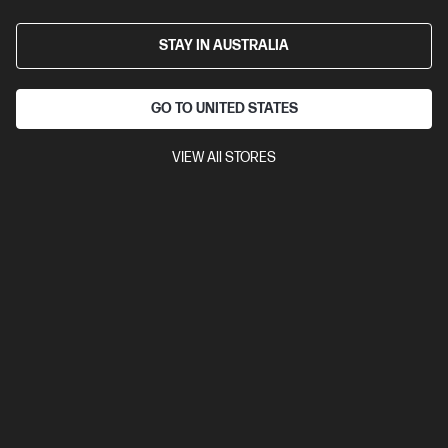
Business Tech Refresh
2 more
STAY IN AUSTRALIA
GO TO UNITED STATES
VIEW All STORES
Ships Next Business Day*
Bundle
5.0
(2)
HP ZBook 8 G1i 14 inch Mobile Workstation PC,
Silver + HP Series 7 Pro 24 inch WUXGA Monitor -
724pn