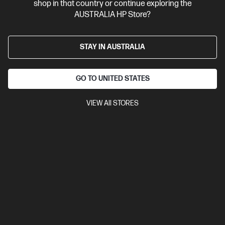
shop in that country or continue exploring the
AUSTRALIA HP Store?
STAY IN AUSTRALIA
GO TO UNITED STATES
VIEW All STORES
Ships Next Business Day*
Bundle
0.0
(0)
HP ZBook 8 G1i 16 inch Mobile Workstation PC,
Silver + HP Series 7 Pro 24 inch WUXGA Monitor -
724pn
Step up performance. Not size.