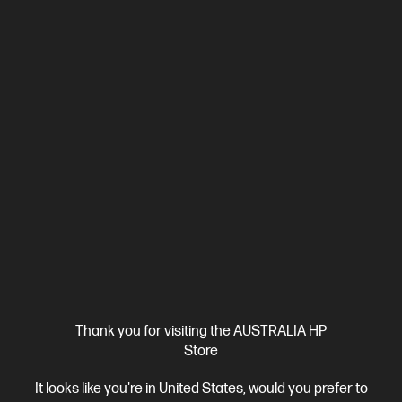
0.0
(0)
HP ZBook 8 G1i 14 inch Mobile Workstation PC,
Silver + HP Series 7 Pro 24 inch WUXGA Monitor -
724pn
Step up performance. Not size.
Intel® Core™ Ultra 5 processor
Windows 11 Pro
14" diagonal
WUXGA touch display
Intel® Arc™ 130T GPU
16 GB DDR5-
6400 RAM
512 GB SSD Hard Drive
BV8B6PT-BN3
$4,230.00
SAVE
$731
(17%)
$3,499.00
As low as
Interest free installment starting from
$145.79
/m*
View Details
Add to Cart
Thank you for visiting the AUSTRALIA HP
Store
Business Tech Refresh
2 more
It looks like you're in United States, would you prefer to